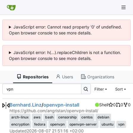
JavaScript error: Cannot read property '0' of undefined.
Open browser console to see more details.
JavaScript error: h(...).replaceChildren is not a function.
Open browser console to see more details.
Repositories
Users
Organizations
Filter
Sort
Bernhard.Linz
/
openvpn-install
Shell
0
0
0
https://github.com/angristan/openvpn-install/
arch-linux
aws
bash
censorship
centos
debian
encryption
fedora
openvpn
openvpn-server
ubuntu
vpn
Updated
2026-08-07 21:51:16 +02:00