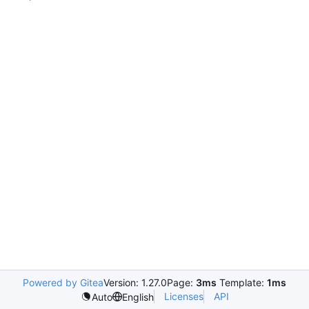
Powered by Gitea
Version: 1.27.0
Page:
3ms
Template:
1ms
Licenses
API
Auto
English