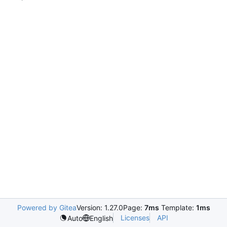
Powered by Gitea
Version: 1.27.0
Page:
7ms
Template:
1ms
Licenses
API
Auto
English