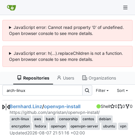
JavaScript error: Cannot read property '0' of undefined.
Open browser console to see more details.
JavaScript error: h(...).replaceChildren is not a function.
Open browser console to see more details.
Repositories
Users
Organizations
Filter
Sort
Bernhard.Linz
/
openvpn-install
Shell
0
0
0
https://github.com/angristan/openvpn-install/
arch-linux
aws
bash
censorship
centos
debian
encryption
fedora
openvpn
openvpn-server
ubuntu
vpn
Updated
2026-08-07 21:51:16 +02:00