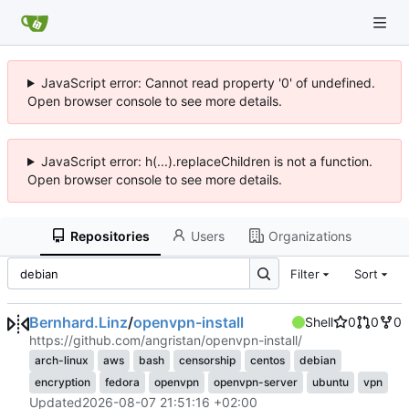
JavaScript error: Cannot read property '0' of undefined.
Open browser console to see more details.
JavaScript error: h(...).replaceChildren is not a function.
Open browser console to see more details.
Repositories
Users
Organizations
Filter
Sort
Bernhard.Linz
/
openvpn-install
Shell
0
0
0
https://github.com/angristan/openvpn-install/
arch-linux
aws
bash
censorship
centos
debian
encryption
fedora
openvpn
openvpn-server
ubuntu
vpn
Updated
2026-08-07 21:51:16 +02:00