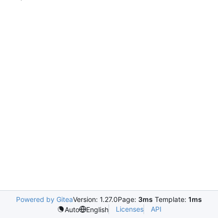
Powered by Gitea
Version: 1.27.0
Page:
3ms
Template:
1ms
Licenses
API
Auto
English