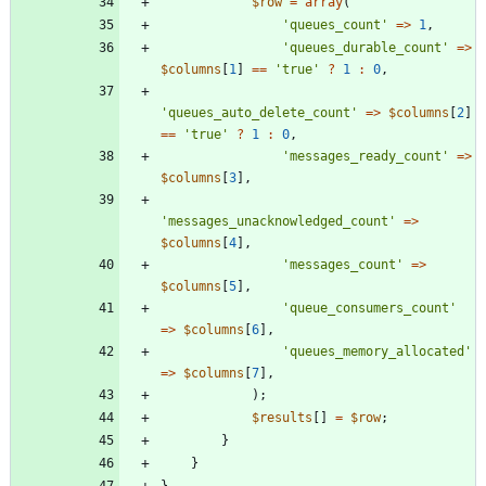
$row
=
array
(
'queues_count'
=>
1
,
'queues_durable_count'
=>
$columns
[
1
]
==
'true'
?
1
:
0
,
'queues_auto_delete_count'
=>
$columns
[
2
]
==
'true'
?
1
:
0
,
'messages_ready_count'
=>
$columns
[
3
],
'messages_unacknowledged_count'
=>
$columns
[
4
],
'messages_count'
=>
$columns
[
5
],
'queue_consumers_count'
=>
$columns
[
6
],
'queues_memory_allocated'
=>
$columns
[
7
],
);
$results
[]
=
$row
;
}
}
}