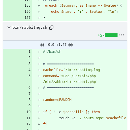
foreach
(
$summary
as
$name
=>
$value
)
{
echo
$name
.
':'
.
$value
.
"
\n
"
;
}
bin/rabbitmq.sh
+27
@@ -0,0 +1,27 @@
# =======================
cachefile
=
'/tmp/rabbitmq.log'
command
=
'sudo /usr/bin/php 
/etc/zabbix/bin/rabbit.php'
# =======================
random
=
$RANDOM
if
[
 ! -e 
$cachefile
]
;
then
        touch -d 
"2 hours ago"
$cachefile
fi