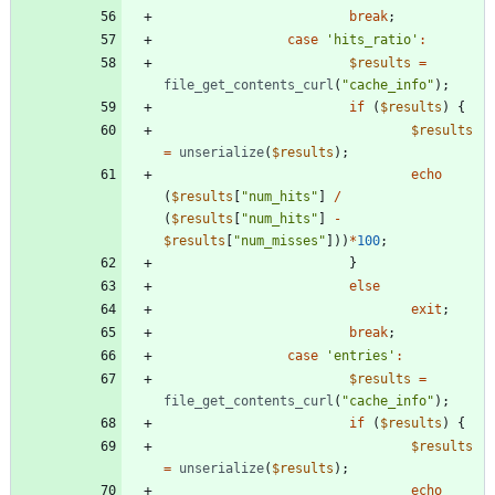
break
;
case
'hits_ratio'
:
$results
=
file_get_contents_curl
(
"
cache_info
"
);
if
(
$results
)
{
$results
=
unserialize
(
$results
);
echo
(
$results
[
"
num_hits
"
]
/
(
$results
[
"
num_hits
"
]
-
$results
[
"
num_misses
"
]))
*
100
;
}
else
exit
;
break
;
case
'entries'
:
$results
=
file_get_contents_curl
(
"
cache_info
"
);
if
(
$results
)
{
$results
=
unserialize
(
$results
);
echo