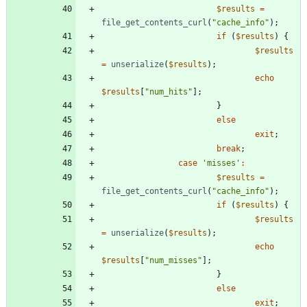
$results
=
file_get_contents_curl
(
"
cache_info
"
);
if
(
$results
)
{
$results
=
unserialize
(
$results
);
echo
$results
[
"
num_hits
"
];
}
else
exit
;
break
;
case
'misses'
:
$results
=
file_get_contents_curl
(
"
cache_info
"
);
if
(
$results
)
{
$results
=
unserialize
(
$results
);
echo
$results
[
"
num_misses
"
];
}
else
exit
;