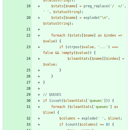
$statusString
));
$stats
[
$name
]
=
preg_replace
(
'/  +/'
,
' '
,
$statusString
);
$stats
[
$name
]
=
explode
(
"
\n
"
,
$statusString
);
foreach
(
$stats
[
$name
]
as
$index
=>
$value
)
{
if
(
strpos
(
$value
,
'...'
)
===
false
&&
!
empty
(
$value
))
{
$cleanStats
[
$name
][
$index
]
=
$value
;
}
}
}
if
(
isset
(
$cleanStats
[
'queues'
]))
{
foreach
(
$cleanStats
[
'queues'
]
as
$line
)
{
$columns
=
explode
(
' '
,
$line
);
if
(
count
(
$columns
)
==
8
)
{