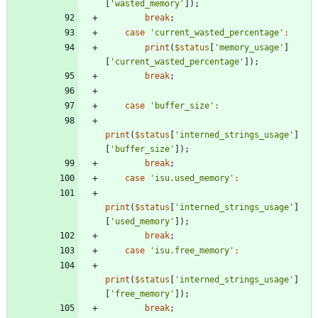
[
'wasted_memory'
]);
break
;
case
'current_wasted_percentage'
:
print
(
$status
[
'memory_usage'
]
[
'current_wasted_percentage'
]);
break
;
case
'buffer_size'
:
print
(
$status
[
'interned_strings_usage'
]
[
'buffer_size'
]);
break
;
case
'isu.used_memory'
:
print
(
$status
[
'interned_strings_usage'
]
[
'used_memory'
]);
break
;
case
'isu.free_memory'
:
print
(
$status
[
'interned_strings_usage'
]
[
'free_memory'
]);
break
;