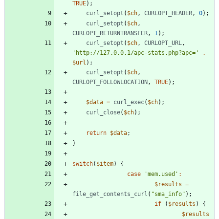
TRUE
);
curl_setopt
(
$ch
,
CURLOPT_HEADER
,
0
);
curl_setopt
(
$ch
,
CURLOPT_RETURNTRANSFER
,
1
);
curl_setopt
(
$ch
,
CURLOPT_URL
,
'http://127.0.0.1/apc-stats.php?apc='
.
$url
);
curl_setopt
(
$ch
,
CURLOPT_FOLLOWLOCATION
,
TRUE
);
$data
=
curl_exec
(
$ch
);
curl_close
(
$ch
);
return
$data
;
}
switch
(
$item
)
{
case
'mem.used'
:
$results
=
file_get_contents_curl
(
"
sma_info
"
);
if
(
$results
)
{
$results