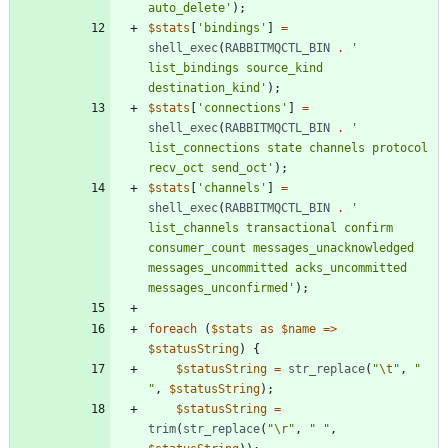
auto_delete'
);
$stats
[
'bindings'
]
=
shell_exec
(
RABBITMQCTL_BIN
.
' 
list_bindings source_kind 
destination_kind'
);
$stats
[
'connections'
]
=
shell_exec
(
RABBITMQCTL_BIN
.
' 
list_connections state channels protocol 
recv_oct send_oct'
);
$stats
[
'channels'
]
=
shell_exec
(
RABBITMQCTL_BIN
.
' 
list_channels transactional confirm 
consumer_count messages_unacknowledged 
messages_uncommitted acks_uncommitted 
messages_unconfirmed'
);
foreach
(
$stats
as
$name
=>
$statusString
)
{
$statusString
=
str_replace
(
"
\t
"
,
"
"
,
$statusString
);
$statusString
=
trim
(
str_replace
(
"
\r
"
,
"
"
,