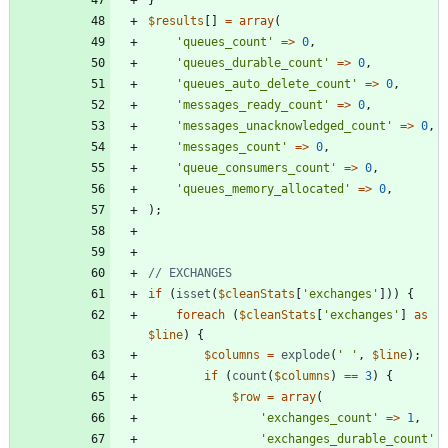
$results
[]
=
array
(
'queues_count'
=>
0
,
'queues_durable_count'
=>
0
,
'queues_auto_delete_count'
=>
0
,
'messages_ready_count'
=>
0
,
'messages_unacknowledged_count'
=>
0
,
'messages_count'
=>
0
,
'queue_consumers_count'
=>
0
,
'queues_memory_allocated'
=>
0
,
);
if
(
isset
(
$cleanStats
[
'exchanges'
]))
{
foreach
(
$cleanStats
[
'exchanges'
]
as
$line
)
{
$columns
=
explode
(
' '
,
$line
);
if
(
count
(
$columns
)
==
3
)
{
$row
=
array
(
'exchanges_count'
=>
1
,
'exchanges_durable_count'