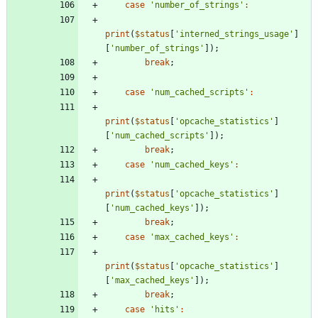
case
'number_of_strings'
:
print
(
$status
[
'interned_strings_usage'
]
[
'number_of_strings'
]);
break
;
case
'num_cached_scripts'
:
print
(
$status
[
'opcache_statistics'
]
[
'num_cached_scripts'
]);
break
;
case
'num_cached_keys'
:
print
(
$status
[
'opcache_statistics'
]
[
'num_cached_keys'
]);
break
;
case
'max_cached_keys'
:
print
(
$status
[
'opcache_statistics'
]
[
'max_cached_keys'
]);
break
;
case
'hits'
: