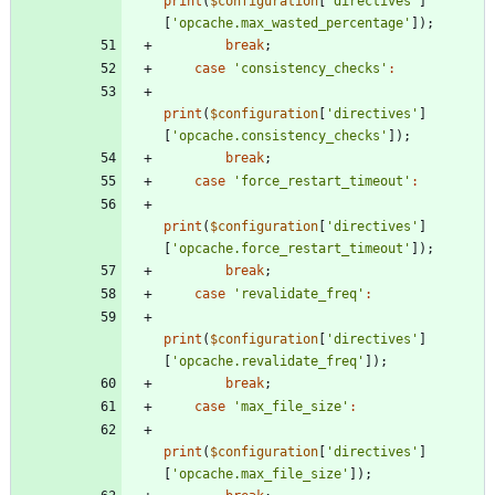
print
(
$configuration
[
'directives'
]
[
'opcache.max_wasted_percentage'
]);
break
;
case
'consistency_checks'
:
print
(
$configuration
[
'directives'
]
[
'opcache.consistency_checks'
]);
break
;
case
'force_restart_timeout'
:
print
(
$configuration
[
'directives'
]
[
'opcache.force_restart_timeout'
]);
break
;
case
'revalidate_freq'
:
print
(
$configuration
[
'directives'
]
[
'opcache.revalidate_freq'
]);
break
;
case
'max_file_size'
:
print
(
$configuration
[
'directives'
]
[
'opcache.max_file_size'
]);