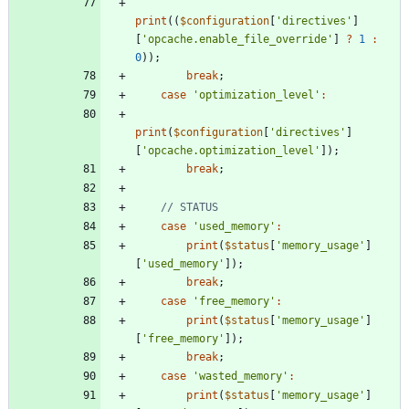
print
((
$configuration
[
'directives'
]
[
'opcache.enable_file_override'
]
?
1
:
0
));
break
;
case
'optimization_level'
:
print
(
$configuration
[
'directives'
]
[
'opcache.optimization_level'
]);
break
;
case
'used_memory'
:
print
(
$status
[
'memory_usage'
]
[
'used_memory'
]);
break
;
case
'free_memory'
:
print
(
$status
[
'memory_usage'
]
[
'free_memory'
]);
break
;
case
'wasted_memory'
:
print
(
$status
[
'memory_usage'
]