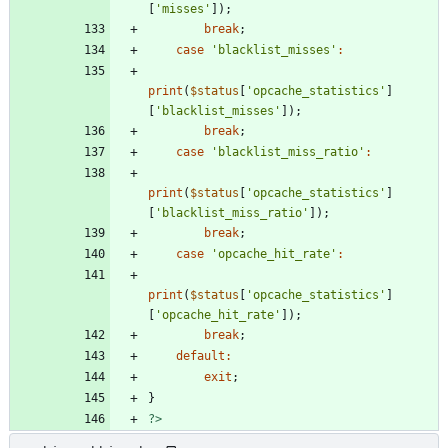
[
'misses'
]);
break
;
case
'blacklist_misses'
:
print
(
$status
[
'opcache_statistics'
]
[
'blacklist_misses'
]);
break
;
case
'blacklist_miss_ratio'
:
print
(
$status
[
'opcache_statistics'
]
[
'blacklist_miss_ratio'
]);
break
;
case
'opcache_hit_rate'
:
print
(
$status
[
'opcache_statistics'
]
[
'opcache_hit_rate'
]);
break
;
default
:
exit
;
}
?>