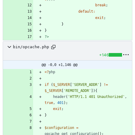
break
;
default
:
exit
;
}
}
?>
bin/opcache.php
+146
@@ -0,0 +1,146 @@
<
?
php
if
(
$_SERVER
[
'SERVER_ADDR'
]
!=
$_SERVER
[
'REMOTE_ADDR'
]){
header
(
'HTTP/1.1 401 Unauthorized'
,
true
,
401
);
exit
;
}
$configuration
=
opcache_get_configuration
();