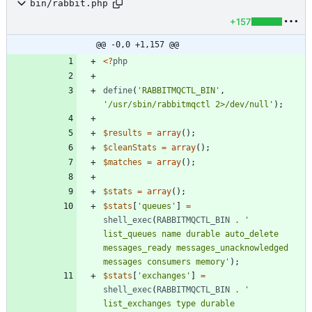
bin/rabbit.php
+157
@@ -0,0 +1,157 @@
<
?
php
define
(
'RABBITMQCTL_BIN'
,
'/usr/sbin/rabbitmqctl 2>/dev/null'
);
$results
=
array
();
$cleanStats
=
array
();
$matches
=
array
();
$stats
=
array
();
$stats
[
'queues'
]
=
shell_exec
(
RABBITMQCTL_BIN
.
' 
list_queues name durable auto_delete 
messages_ready messages_unacknowledged 
messages consumers memory'
);
$stats
[
'exchanges'
]
=
shell_exec
(
RABBITMQCTL_BIN
.
' 
list_exchanges type durable 