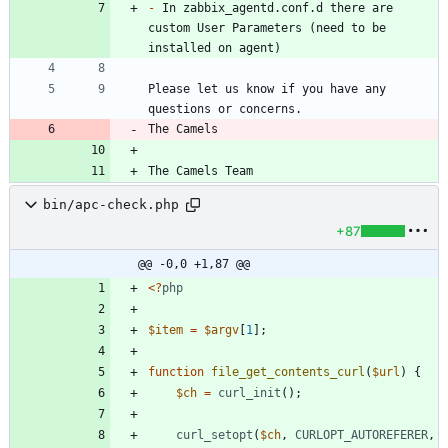
-
 In zabbix_agentd.conf.d there are 
custom User Parameters (need to be 
Please let us know if you have any 
The Camels
The Camels Team
bin/apc-check.php
+87
@@ -0,0 +1,87 @@
<
?
php
$item
=
$argv
[
1
];
function
file_get_contents_curl
(
$url
)
{
$ch
=
curl_init
();
curl_setopt
(
$ch
,
CURLOPT_AUTOREFERER
,