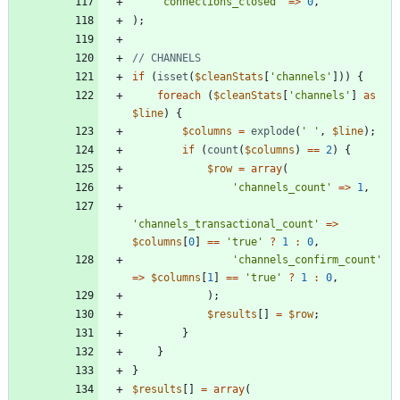
'connections_closed'
=>
0
,
);
if
(
isset
(
$cleanStats
[
'channels'
]))
{
foreach
(
$cleanStats
[
'channels'
]
as
$line
)
{
$columns
=
explode
(
' '
,
$line
);
if
(
count
(
$columns
)
==
2
)
{
$row
=
array
(
'channels_count'
=>
1
,
'channels_transactional_count'
=>
$columns
[
0
]
==
'true'
?
1
:
0
,
'channels_confirm_count'
=>
$columns
[
1
]
==
'true'
?
1
:
0
,
);
$results
[]
=
$row
;
}
}
}
$results
[]
=
array
(