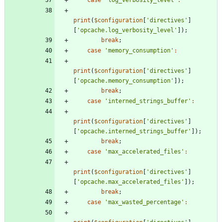
print
(
$configuration
[
'directives'
]
[
'opcache.log_verbosity_level'
]);
break
;
case
'memory_consumption'
:
print
(
$configuration
[
'directives'
]
[
'opcache.memory_consumption'
]);
break
;
case
'interned_strings_buffer'
:
print
(
$configuration
[
'directives'
]
[
'opcache.interned_strings_buffer'
]);
break
;
case
'max_accelerated_files'
:
print
(
$configuration
[
'directives'
]
[
'opcache.max_accelerated_files'
]);
break
;
case
'max_wasted_percentage'
: