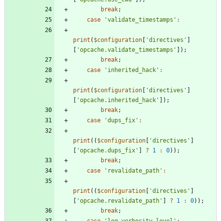
break
;
case
'validate_timestamps'
:
print
(
$configuration
[
'directives'
]
[
'opcache.validate_timestamps'
]);
break
;
case
'inherited_hack'
:
print
(
$configuration
[
'directives'
]
[
'opcache.inherited_hack'
]);
break
;
case
'dups_fix'
:
print
((
$configuration
[
'directives'
]
[
'opcache.dups_fix'
]
?
1
:
0
));
break
;
case
'revalidate_path'
:
print
((
$configuration
[
'directives'
]
[
'opcache.revalidate_path'
]
?
1
:
0
));
break
;
case
'log_verbosity_level'
: