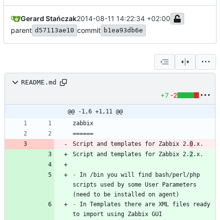
Gerard Stańczak
2014-08-11 14:22:34 +02:00
parent
commit
d57113ae10
b1ea93db6e
README.md
+7
-2
@@ -1,6 +1,11 @@
Script and templates for Zabbix 2.
0
Script and templates for Zabbix 2.
2
-
 In /bin you will find bash/perl/php 
scripts used by some User Parameters 
-
 In Templates there are XML files ready 