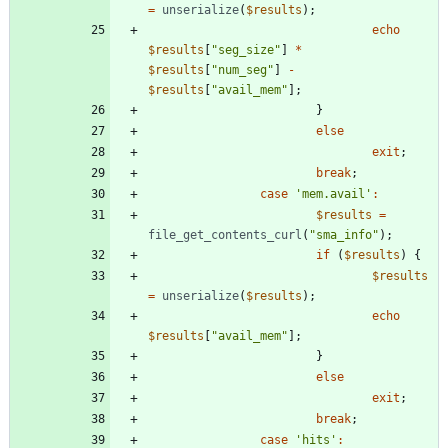
=
unserialize
(
$results
);
echo
$results
[
"
seg_size
"
]
*
$results
[
"
num_seg
"
]
-
$results
[
"
avail_mem
"
];
}
else
exit
;
break
;
case
'mem.avail'
:
$results
=
file_get_contents_curl
(
"
sma_info
"
);
if
(
$results
)
{
$results
=
unserialize
(
$results
);
echo
$results
[
"
avail_mem
"
];
}
else
exit
;
break
;
case
'hits'
: