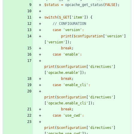
$status
=
opcache_get_status
(
FALSE
);
switch
(
$_GET
[
'item'
])
{
case
'version'
:
print
(
$configuration
[
'version'
]
[
'version'
]);
break
;
case
'enable'
:
print
(
$configuration
[
'directives'
]
[
'opcache.enable'
]);
break
;
case
'enable_cli'
:
print
(
$configuration
[
'directives'
]
[
'opcache.enable_cli'
]);
break
;
case
'use_cwd'
:
print
(
$configuration
[
'directives'
]
[
'opcache.use_cwd'
]);