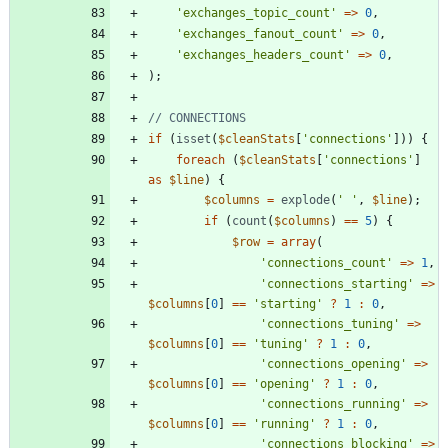
'exchanges_topic_count'
=>
0
,
'exchanges_fanout_count'
=>
0
,
'exchanges_headers_count'
=>
0
,
);
if
(
isset
(
$cleanStats
[
'connections'
]))
{
foreach
(
$cleanStats
[
'connections'
]
as
$line
)
{
$columns
=
explode
(
' '
,
$line
);
if
(
count
(
$columns
)
==
5
)
{
$row
=
array
(
'connections_count'
=>
1
,
'connections_starting'
=>
$columns
[
0
]
==
'starting'
?
1
:
0
,
'connections_tuning'
=>
$columns
[
0
]
==
'tuning'
?
1
:
0
,
'connections_opening'
=>
$columns
[
0
]
==
'opening'
?
1
:
0
,
'connections_running'
=>
$columns
[
0
]
==
'running'
?
1
:
0
,
'connections_blocking'
=>