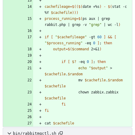
cachefileage
=
$((
$(
date +%s
)
-
$(
stat -c 
%Y 
$cachefile
)
))
process_running
=
$(
ps aux 
|
 grep 
rabbit.php 
|
 grep -v 
"grep"
|
 wc -l
)
if
[
"
$cachefileage
"
 -gt 
60
]
&&
[
"
$process_running
"
 -eq 
0
]
;
then
output
=
$(
$command
 2>
&
1
)
if
[
$?
 -eq 
0
]
;
then
echo
"
$output
"
 > 
$cachefile
.
$random
                mv 
$cachefile
.
$random
$cachefile
                chown zabbix.zabbix 
$cachefile
fi
fi
cat 
$cachefile
bin/rabbitmqctl.sh