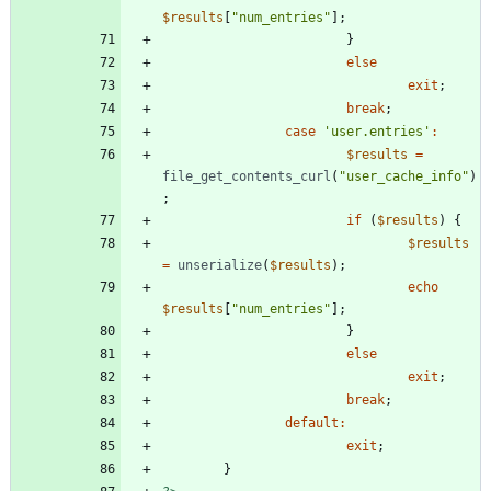
$results
[
"
num_entries
"
];
}
else
exit
;
break
;
case
'user.entries'
:
$results
=
file_get_contents_curl
(
"
user_cache_info
"
)
;
if
(
$results
)
{
$results
=
unserialize
(
$results
);
echo
$results
[
"
num_entries
"
];
}
else
exit
;
break
;
default
:
exit
;
}