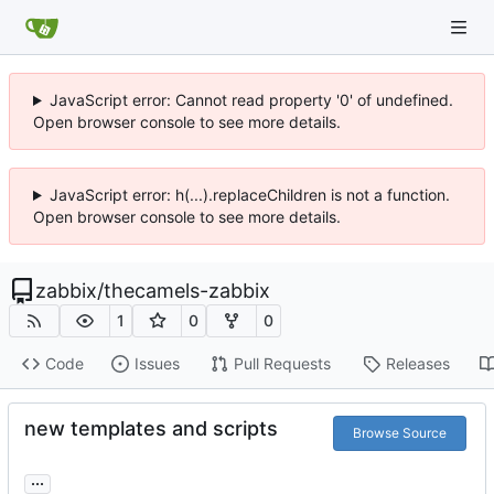
JavaScript error: Cannot read property '0' of undefined.
Open browser console to see more details.
JavaScript error: h(...).replaceChildren is not a function.
Open browser console to see more details.
zabbix
/
thecamels-zabbix
1
0
0
Code
Issues
Pull Requests
Releases
new templates and scripts
Browse Source
...