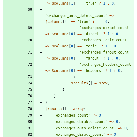
=>
$columns
[
1
]
==
'true'
?
1
:
0
,
'exchanges_auto_delete_count'
=>
$columns
[
2
]
==
'true'
?
1
:
0
,
'exchanges_direct_count'
=>
$columns
[
0
]
==
'direct'
?
1
:
0
,
'exchanges_topic_count'
=>
$columns
[
0
]
==
'topic'
?
1
:
0
,
'exchanges_fanout_count'
=>
$columns
[
0
]
==
'fanout'
?
1
:
0
,
'exchanges_headers_count'
=>
$columns
[
0
]
==
'headers'
?
1
:
0
,
);
$results
[]
=
$row
;
}
}
}
$results
[]
=
array
(
'exchanges_count'
=>
0
,
'exchanges_durable_count'
=>
0
,
'exchanges_auto_delete_count'
=>
0
,
'exchanges_direct_count'
=>
0
,