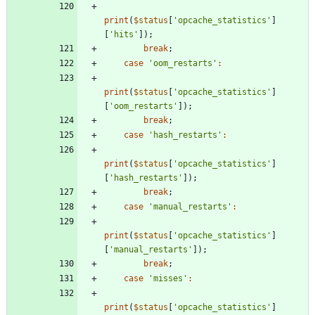
print
(
$status
[
'opcache_statistics'
]
[
'hits'
]);
break
;
case
'oom_restarts'
:
print
(
$status
[
'opcache_statistics'
]
[
'oom_restarts'
]);
break
;
case
'hash_restarts'
:
print
(
$status
[
'opcache_statistics'
]
[
'hash_restarts'
]);
break
;
case
'manual_restarts'
:
print
(
$status
[
'opcache_statistics'
]
[
'manual_restarts'
]);
break
;
case
'misses'
:
print
(
$status
[
'opcache_statistics'
]