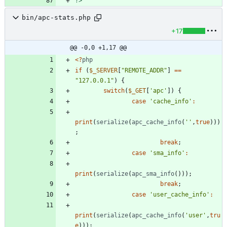
?>
bin/apc-stats.php
+17
@@ -0,0 +1,17 @@
<
?
php
if
(
$_SERVER
[
"
REMOTE_ADDR
"
]
==
"
127.0.0.1
"
)
{
switch
(
$_GET
[
'apc'
])
{
case
'cache_info'
:
print
(
serialize
(
apc_cache_info
(
''
,
true
)))
;
break
;
case
'sma_info'
:
print
(
serialize
(
apc_sma_info
()));
break
;
case
'user_cache_info'
:
print
(
serialize
(
apc_cache_info
(
'user'
,
tru
e
)));