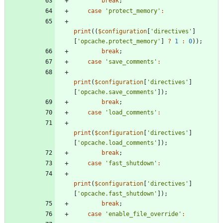
break
;
case
'protect_memory'
:
print
((
$configuration
[
'directives'
]
[
'opcache.protect_memory'
]
?
1
:
0
));
break
;
case
'save_comments'
:
print
(
$configuration
[
'directives'
]
[
'opcache.save_comments'
]);
break
;
case
'load_comments'
:
print
(
$configuration
[
'directives'
]
[
'opcache.load_comments'
]);
break
;
case
'fast_shutdown'
:
print
(
$configuration
[
'directives'
]
[
'opcache.fast_shutdown'
]);
break
;
case
'enable_file_override'
: