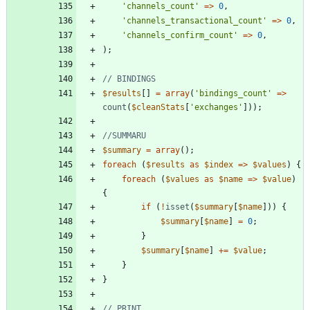
'channels_count'
=>
0
,
'channels_transactional_count'
=>
0
,
'channels_confirm_count'
=>
0
,
);
$results
[]
=
array
(
'bindings_count'
=>
count
(
$cleanStats
[
'exchanges'
]));
$summary
=
array
();
foreach
(
$results
as
$index
=>
$values
)
{
foreach
(
$values
as
$name
=>
$value
)
{
if
(
!
isset
(
$summary
[
$name
]))
{
$summary
[
$name
]
=
0
;
}
$summary
[
$name
]
+=
$value
;
}
}