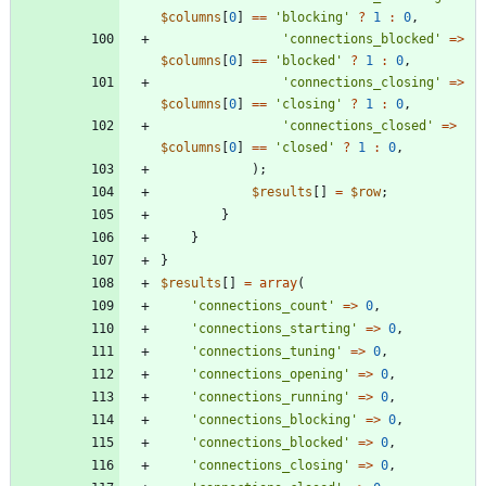
$columns
[
0
]
==
'blocking'
?
1
:
0
,
'connections_blocked'
=>
$columns
[
0
]
==
'blocked'
?
1
:
0
,
'connections_closing'
=>
$columns
[
0
]
==
'closing'
?
1
:
0
,
'connections_closed'
=>
$columns
[
0
]
==
'closed'
?
1
:
0
,
);
$results
[]
=
$row
;
}
}
}
$results
[]
=
array
(
'connections_count'
=>
0
,
'connections_starting'
=>
0
,
'connections_tuning'
=>
0
,
'connections_opening'
=>
0
,
'connections_running'
=>
0
,
'connections_blocking'
=>
0
,
'connections_blocked'
=>
0
,
'connections_closing'
=>
0
,