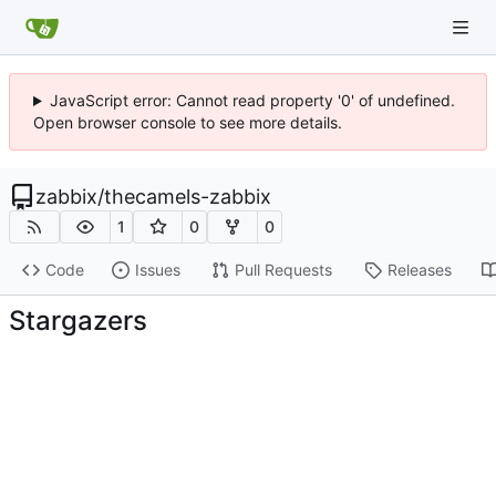
JavaScript error: Cannot read property '0' of undefined.
Open browser console to see more details.
zabbix
/
thecamels-zabbix
1
0
0
Code
Issues
Pull Requests
Releases
Stargazers