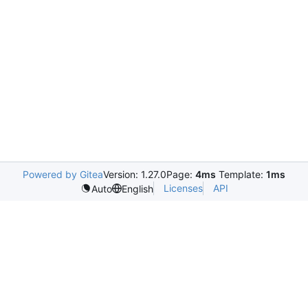
Powered by Gitea
Version: 1.27.0
Page:
4ms
Template:
1ms
Licenses
API
Auto
English