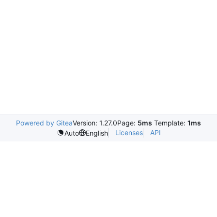
Powered by Gitea
Version: 1.27.0
Page:
5ms
Template:
1ms
Licenses
API
Auto
English