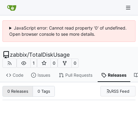
JavaScript error: Cannot read property '0' of undefined.
Open browser console to see more details.
zabbix
/
TotalDiskUsage
1
0
0
Code
Issues
Pull Requests
Releases
RSS Feed
0 Releases
0 Tags