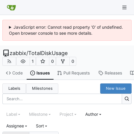
JavaScript error: Cannot read property '0' of undefined.
Open browser console to see more details.
zabbix
/
TotalDiskUsage
1
0
0
Code
Issues
Pull Requests
Releases
Labels
Milestones
New Issue
Label
Milestone
Project
Author
Assignee
Sort