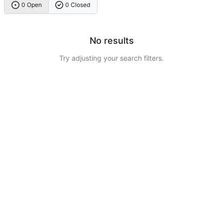
0 Open
0 Closed
No results
Try adjusting your search filters.