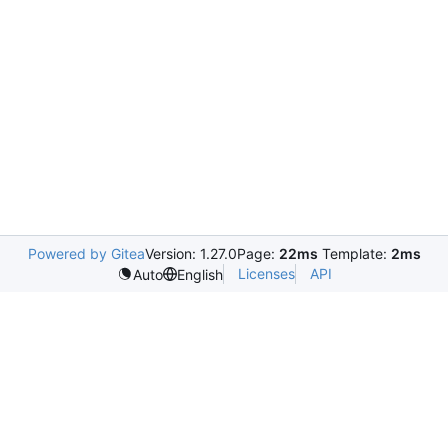
Powered by Gitea
Version: 1.27.0
Page:
22ms
Template:
2ms
Licenses
API
Auto
English