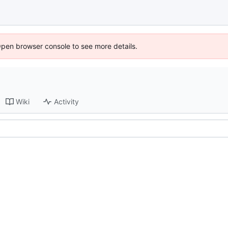
Open browser console to see more details.
Wiki
Activity