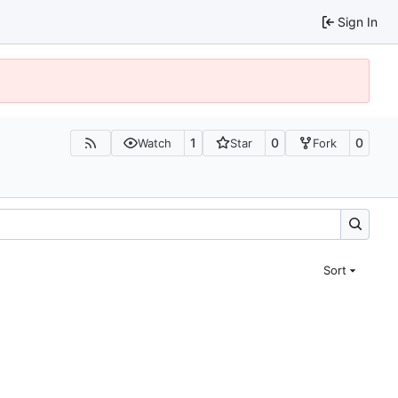
Sign In
1
0
0
Watch
Star
Fork
Sort