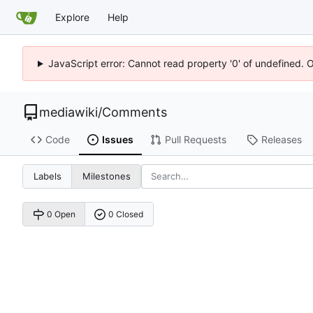
Explore
Help
JavaScript error: Cannot read property '0' of undefined. 
mediawiki
/
Comments
Code
Issues
Pull Requests
Releases
Labels
Milestones
0 Open
0 Closed