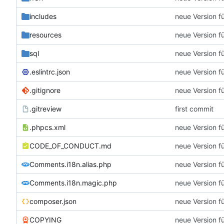
includes
neue Version f
resources
neue Version f
sql
neue Version f
.eslintrc.json
neue Version f
.gitignore
neue Version f
.gitreview
first commit
.phpcs.xml
neue Version f
CODE_OF_CONDUCT.md
neue Version f
Comments.i18n.alias.php
neue Version f
Comments.i18n.magic.php
neue Version f
composer.json
neue Version f
COPYING
neue Version f