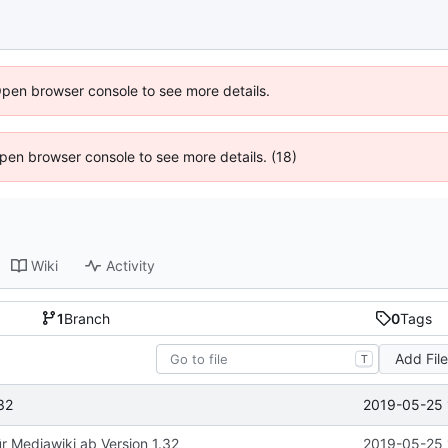
Open browser console to see more details.
 Open browser console to see more details. (18)
Wiki
Activity
1
Branch
0
Tags
Add Fil
T
2019-05-25 
32
ür Mediawiki ab Version 1.32
2019-05-25 