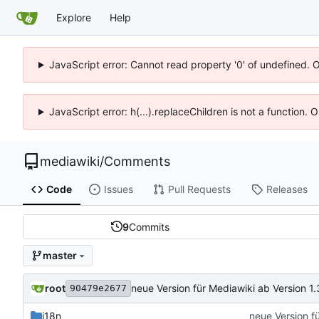
Explore
Help
JavaScript error: Cannot read property '0' of undefined. 
JavaScript error: h(...).replaceChildren is not a function.
mediawiki
/
Comments
Code
Issues
Pull Requests
Releases
9
Commits
master
root
neue Version für Mediawiki ab Version 1.
90479e2677
i18n
neue Version f