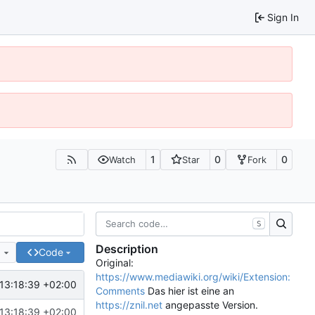
Sign In
1
0
0
Watch
Star
Fork
S
Description
e
Code
Original:
https://www.mediawiki.org/wiki/Extension:
13:18:39 +02:00
Comments
Das hier ist eine an
https://znil.net
angepasste Version.
13:18:39 +02:00