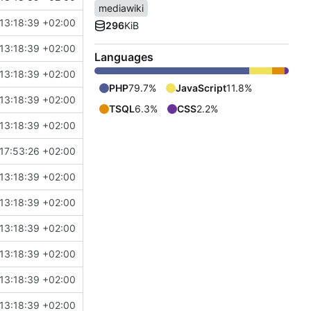
mediawiki
13:18:39 +02:00
296
KiB
13:18:39 +02:00
Languages
13:18:39 +02:00
PHP
79.7%
JavaScript
11.8%
13:18:39 +02:00
TSQL
6.3%
CSS
2.2%
13:18:39 +02:00
17:53:26 +02:00
13:18:39 +02:00
13:18:39 +02:00
13:18:39 +02:00
13:18:39 +02:00
13:18:39 +02:00
13:18:39 +02:00