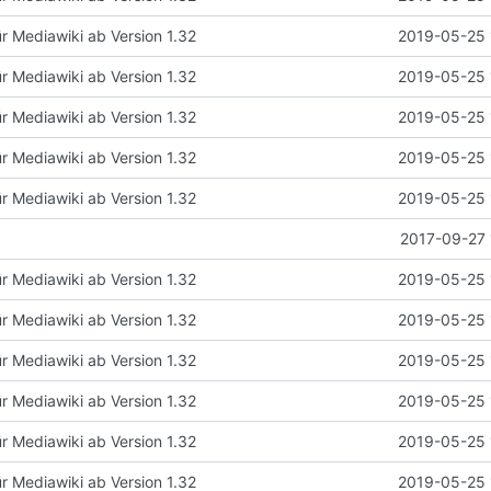
ür Mediawiki ab Version 1.32
2019-05-25 
ür Mediawiki ab Version 1.32
2019-05-25 
ür Mediawiki ab Version 1.32
2019-05-25 
ür Mediawiki ab Version 1.32
2019-05-25 
ür Mediawiki ab Version 1.32
2019-05-25 
2017-09-27 
ür Mediawiki ab Version 1.32
2019-05-25 
ür Mediawiki ab Version 1.32
2019-05-25 
ür Mediawiki ab Version 1.32
2019-05-25 
ür Mediawiki ab Version 1.32
2019-05-25 
ür Mediawiki ab Version 1.32
2019-05-25 
ür Mediawiki ab Version 1.32
2019-05-25 