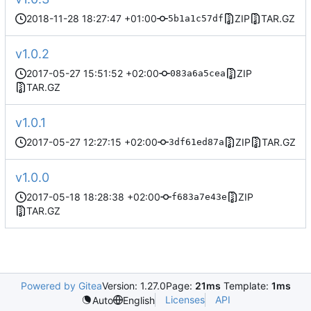
2018-11-28 18:27:47 +01:00
ZIP
TAR.GZ
5b1a1c57df
v1.0.2
2017-05-27 15:51:52 +02:00
ZIP
083a6a5cea
TAR.GZ
v1.0.1
2017-05-27 12:27:15 +02:00
ZIP
TAR.GZ
3df61ed87a
v1.0.0
2017-05-18 18:28:38 +02:00
ZIP
f683a7e43e
TAR.GZ
Powered by Gitea
Version: 1.27.0
Page:
21ms
Template:
1ms
Licenses
API
Auto
English