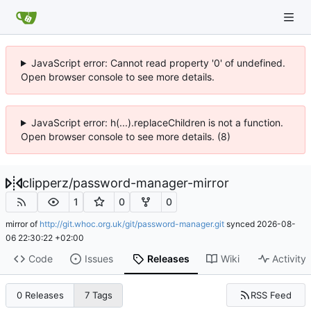
JavaScript error: Cannot read property '0' of undefined.
Open browser console to see more details.
JavaScript error: h(...).replaceChildren is not a function.
Open browser console to see more details. (8)
clipperz
/
password-manager-mirror
1
0
0
mirror of
http://git.whoc.org.uk/git/password-manager.git
synced
2026-08-
06 22:30:22 +02:00
Code
Issues
Releases
Wiki
Activity
RSS Feed
0 Releases
7 Tags