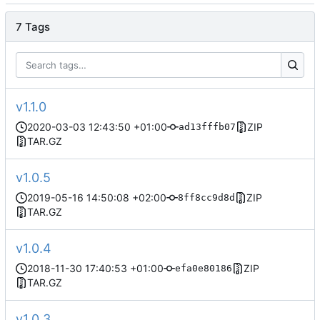
7 Tags
v1.1.0
2020-03-03 12:43:50 +01:00
ZIP
ad13fffb07
TAR.GZ
v1.0.5
2019-05-16 14:50:08 +02:00
ZIP
8ff8cc9d8d
TAR.GZ
v1.0.4
2018-11-30 17:40:53 +01:00
ZIP
efa0e80186
TAR.GZ
v1.0.3