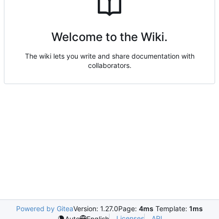
Welcome to the Wiki.
The wiki lets you write and share documentation with
collaborators.
Powered by Gitea
Version: 1.27.0
Page:
4ms
Template:
1ms
Licenses
API
Auto
English