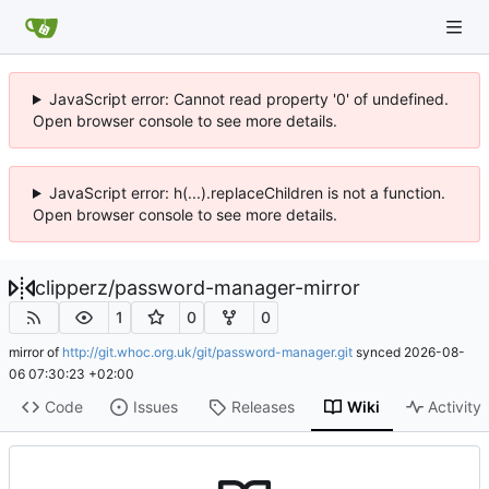
JavaScript error: Cannot read property '0' of undefined.
Open browser console to see more details.
JavaScript error: h(...).replaceChildren is not a function.
Open browser console to see more details.
clipperz
/
password-manager-mirror
1
0
0
mirror of
http://git.whoc.org.uk/git/password-manager.git
synced
2026-08-
06 07:30:23 +02:00
Code
Issues
Releases
Wiki
Activity