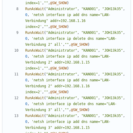
index=1'
,
""
,
@SW_SHOW
)
RunAsWait
(
"Administrator"
,
"KAN001"
,
"JOH13k35"
,
0
,
'netsh interface ip add dns name="LAN-
Verbindung" addr=192.168.1.16 
index=2'
,
""
,
@SW_SHOW
)
RunAsWait
(
"Administrator"
,
"KAN001"
,
"JOH13k35"
,
0
,
'netsh interface ip delete dns name="LAN-
Verbindung 2" all'
,
""
,
@SW_SHOW
)
RunAsWait
(
"Administrator"
,
"KAN001"
,
"JOH13k35"
,
0
,
'netsh interface ip add dns name="LAN-
Verbindung 2" addr=192.168.1.15 
index=1'
,
""
,
@SW_SHOW
)
RunAsWait
(
"Administrator"
,
"KAN001"
,
"JOH13k35"
,
0
,
'netsh interface ip add dns name="LAN-
Verbindung 2" addr=192.168.1.16 
index=2'
,
""
,
@SW_SHOW
)
RunAsWait
(
"Administrator"
,
"KAN001"
,
"JOH13k35"
,
0
,
'netsh interface ip delete dns name="LAN-
Verbindung 3" all'
,
""
,
@SW_SHOW
)
RunAsWait
(
"Administrator"
,
"KAN001"
,
"JOH13k35"
,
0
,
'netsh interface ip add dns name="LAN-
Verbindung 3" addr=192.168.1.15 