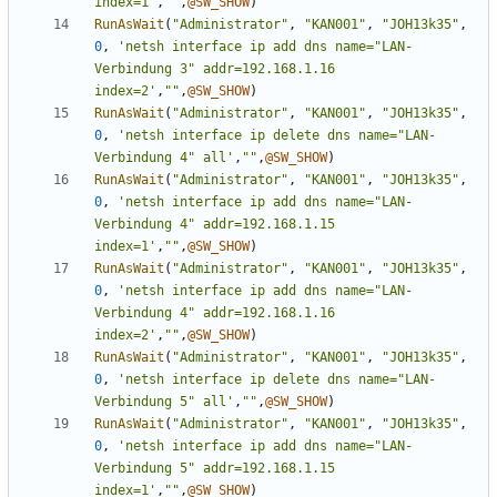
index=1'
,
""
,
@SW_SHOW
)
RunAsWait
(
"Administrator"
,
"KAN001"
,
"JOH13k35"
,
0
,
'netsh interface ip add dns name="LAN-
Verbindung 3" addr=192.168.1.16 
index=2'
,
""
,
@SW_SHOW
)
RunAsWait
(
"Administrator"
,
"KAN001"
,
"JOH13k35"
,
0
,
'netsh interface ip delete dns name="LAN-
Verbindung 4" all'
,
""
,
@SW_SHOW
)
RunAsWait
(
"Administrator"
,
"KAN001"
,
"JOH13k35"
,
0
,
'netsh interface ip add dns name="LAN-
Verbindung 4" addr=192.168.1.15 
index=1'
,
""
,
@SW_SHOW
)
RunAsWait
(
"Administrator"
,
"KAN001"
,
"JOH13k35"
,
0
,
'netsh interface ip add dns name="LAN-
Verbindung 4" addr=192.168.1.16 
index=2'
,
""
,
@SW_SHOW
)
RunAsWait
(
"Administrator"
,
"KAN001"
,
"JOH13k35"
,
0
,
'netsh interface ip delete dns name="LAN-
Verbindung 5" all'
,
""
,
@SW_SHOW
)
RunAsWait
(
"Administrator"
,
"KAN001"
,
"JOH13k35"
,
0
,
'netsh interface ip add dns name="LAN-
Verbindung 5" addr=192.168.1.15 
index=1'
,
""
,
@SW_SHOW
)