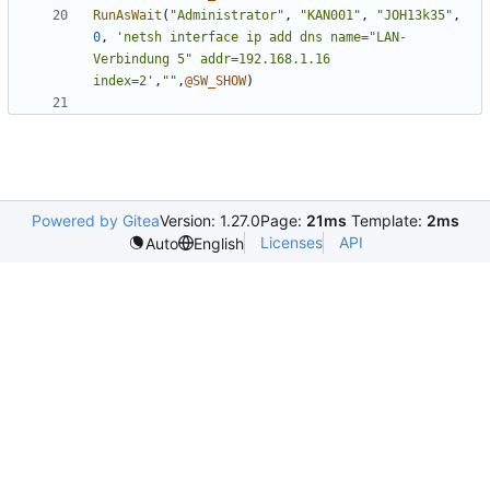
RunAsWait
(
"Administrator"
,
"KAN001"
,
"JOH13k35"
,
0
,
'netsh interface ip add dns name="LAN-
Verbindung 5" addr=192.168.1.16 
index=2'
,
""
,
@SW_SHOW
)
Powered by Gitea
Version: 1.27.0
Page:
21ms
Template:
2ms
Licenses
API
Auto
English