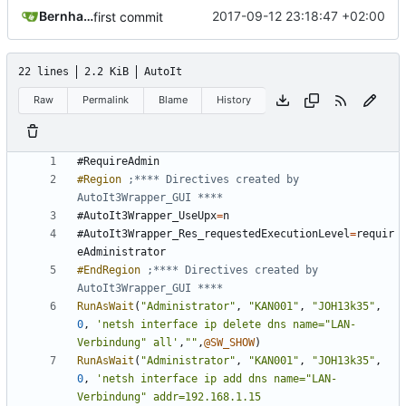
Bernhard
2017-09-12 23:18:47 +02:00
first commit
22 lines
2.2 KiB
AutoIt
Raw
Permalink
Blame
History
#RequireAdmin
#Region
;**** Directives created by 
#AutoIt3Wrapper_UseUpx
=
n
#AutoIt3Wrapper_Res_requestedExecutionLevel
=
requir
eAdministrator
#EndRegion
;**** Directives created by 
RunAsWait
(
"Administrator"
,
"KAN001"
,
"JOH13k35"
,
0
,
'netsh interface ip delete dns name="LAN-
Verbindung" all'
,
""
,
@SW_SHOW
)
RunAsWait
(
"Administrator"
,
"KAN001"
,
"JOH13k35"
,
0
,
'netsh interface ip add dns name="LAN-
Verbindung" addr=192.168.1.15 