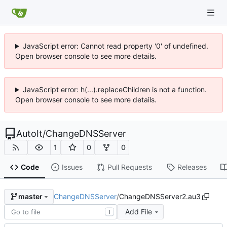
JavaScript error: Cannot read property '0' of undefined.
Open browser console to see more details.
JavaScript error: h(...).replaceChildren is not a function.
Open browser console to see more details.
AutoIt
/
ChangeDNSServer
1
0
0
Code
Issues
Pull Requests
Releases
ChangeDNSServer
/
ChangeDNSServer2.au3
master
Add File
T