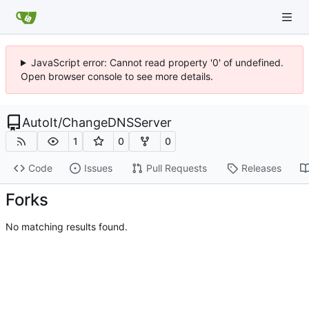
JavaScript error: Cannot read property '0' of undefined.
Open browser console to see more details.
AutoIt
/
ChangeDNSServer
1
0
0
Code
Issues
Pull Requests
Releases
Forks
No matching results found.