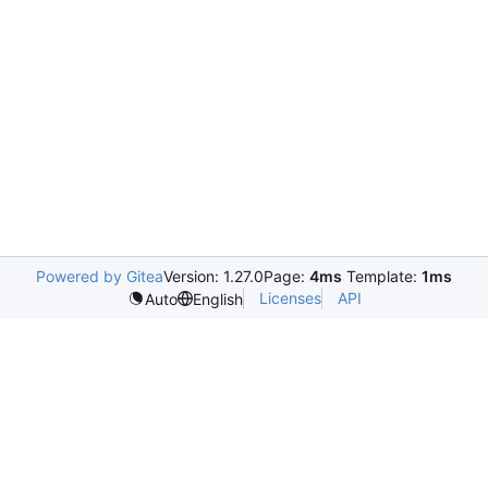
Powered by Gitea
Version: 1.27.0
Page:
4ms
Template:
1ms
Licenses
API
Auto
English