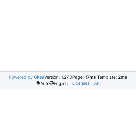
Powered by Gitea
Version: 1.27.0
Page:
17ms
Template:
2ms
Licenses
API
Auto
English