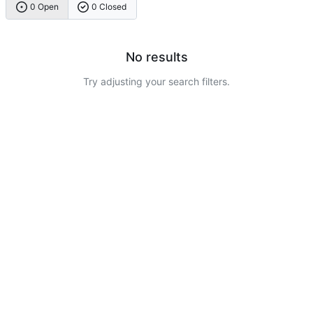
0 Open
0 Closed
No results
Try adjusting your search filters.