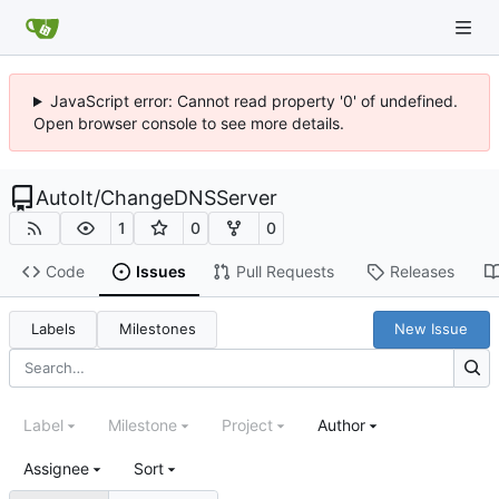
JavaScript error: Cannot read property '0' of undefined.
Open browser console to see more details.
AutoIt
/
ChangeDNSServer
1
0
0
Code
Issues
Pull Requests
Releases
Labels
Milestones
New Issue
Label
Milestone
Project
Author
Assignee
Sort