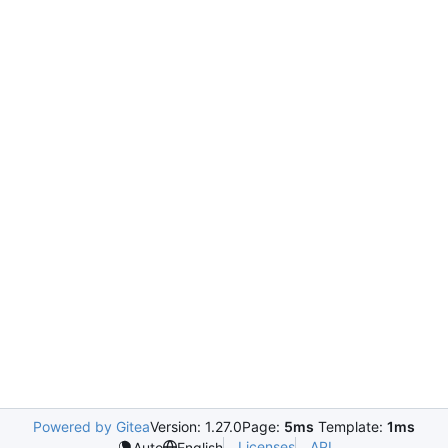
Powered by Gitea
Version: 1.27.0
Page:
5ms
Template:
1ms
Licenses
API
Auto
English