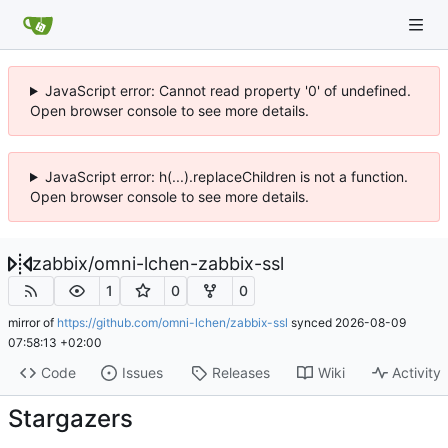
JavaScript error: Cannot read property '0' of undefined.
Open browser console to see more details.
JavaScript error: h(...).replaceChildren is not a function.
Open browser console to see more details.
zabbix
/
omni-lchen-zabbix-ssl
1
0
0
mirror of
https://github.com/omni-lchen/zabbix-ssl
synced
2026-08-09
07:58:13 +02:00
Code
Issues
Releases
Wiki
Activity
Stargazers