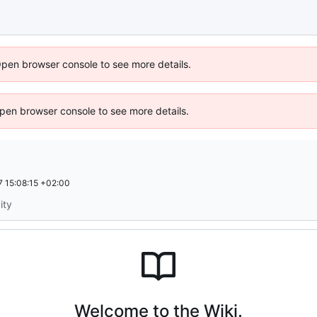
Open browser console to see more details.
 Open browser console to see more details.
 15:08:15 +02:00
ity
Welcome to the Wiki.