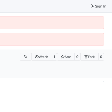
Sign In
1
0
0
Watch
Star
Fork