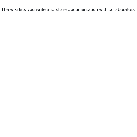
The wiki lets you write and share documentation with collaborators.