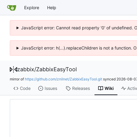
Explore
Help
JavaScript error: Cannot read property '0' of undefined. 
JavaScript error: h(...).replaceChildren is not a function.
zabbix
/
ZabbixEasyTool
mirror of
https://github.com/znilnet/ZabbixEasyTool.git
synced
2026-08-07
Code
Issues
Releases
Wiki
Activ