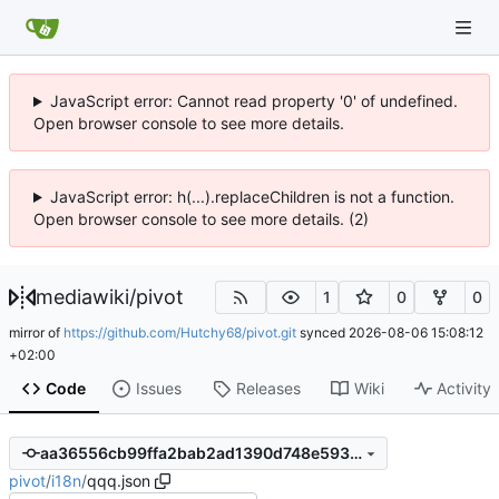
JavaScript error: Cannot read property '0' of undefined.
Open browser console to see more details.
JavaScript error: h(...).replaceChildren is not a function.
Open browser console to see more details. (2)
mediawiki
/
pivot
1
0
0
mirror of
https://github.com/Hutchy68/pivot.git
synced
2026-08-06 15:08:12
+02:00
Code
Issues
Releases
Wiki
Activity
aa36556cb99ffa2bab2ad1390d748e5937797180
pivot
/
i18n
/
qqq.json