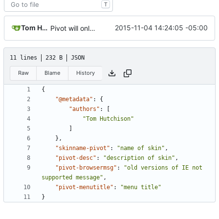
T
Tom Hutchison
2015-11-04 14:24:05 -05:00
Pivot will only support MW version 1.23 >, remove lang shim
11 lines
232 B
JSON
Raw
Blame
History
{
"@metadata"
:
{
"authors"
:
[
"Tom Hutchison"
]
},
"skinname-pivot"
:
"name of skin"
,
"pivot-desc"
:
"description of skin"
,
"pivot-browsermsg"
:
"old versions of IE not 
supported message"
,
"pivot-menutitle"
:
"menu title"
}