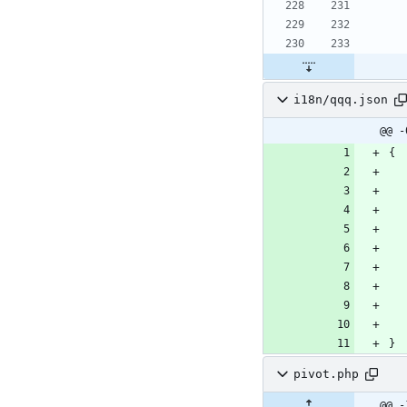
i18n/qqq.json
@@ -
{
}
pivot.php
@@ -