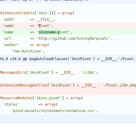
gExtensionCredits
[
'skin'
][]
=
array
(
'path'
=>
__FILE__
,
'name'
=>
'
P
ivot'
,
'name'
=>
'
skinname-p
ivot'
,
'url'
=>
'http://github.com/hutchy68/pivot/'
,
'author'
=>
array
(
'Tom Hutchison'
,
34,8 +34,6 @@ $wgAutoloadClasses['SkinPivot'] = __DIR__.'/Pivot.
gMessagesDirs
[
'SkinPivot'
]
=
__DIR__
.
'/i18n'
;
gExtensionMessagesFiles
[
'SkinPivot'
]
=
__DIR__
.
'/Pivot.i18n.ph
gResourceModules
[
'skins.pivot'
]
=
array
(
'styles'
=>
array
(
'pivot/assets/stylesheets/normalize.css'
,