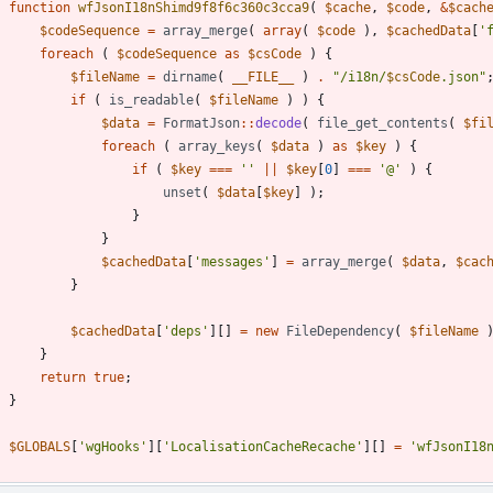
function
wfJsonI18nShimd9f8f6c360c3cca9
(
$cache
,
$code
,
&
$cach
$codeSequence
=
array_merge
(
array
(
$code
),
$cachedData
[
'
foreach
(
$codeSequence
as
$csCode
)
{
$fileName
=
dirname
(
__FILE__
)
.
"
/i18n/
$csCode
.json
"
if
(
is_readable
(
$fileName
)
)
{
$data
=
FormatJson
::
decode
(
file_get_contents
(
$fi
foreach
(
array_keys
(
$data
)
as
$key
)
{
if
(
$key
===
''
||
$key
[
0
]
===
'@'
)
{
unset
(
$data
[
$key
]
);
}
}
$cachedData
[
'messages'
]
=
array_merge
(
$data
,
$cac
}
$cachedData
[
'deps'
][]
=
new
FileDependency
(
$fileName
}
return
true
;
}
$GLOBALS
[
'wgHooks'
][
'LocalisationCacheRecache'
][]
=
'wfJsonI18