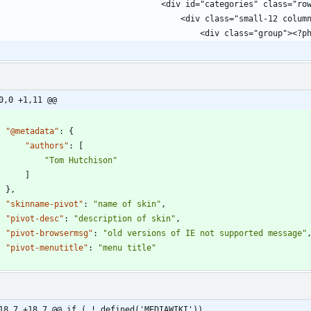
0,0 +1,11 @@
"@metadata"
:
{
"authors"
:
[
"Tom Hutchison"
]
}
,
"skinname-pivot"
:
"name of skin"
,
"pivot-desc"
:
"description of skin"
,
"pivot-browsermsg"
:
"old versions of IE not supported message"
"pivot-menutitle"
:
"menu title"
18,7 +18,7 @@ if ( ! defined('MEDIAWIKI'))