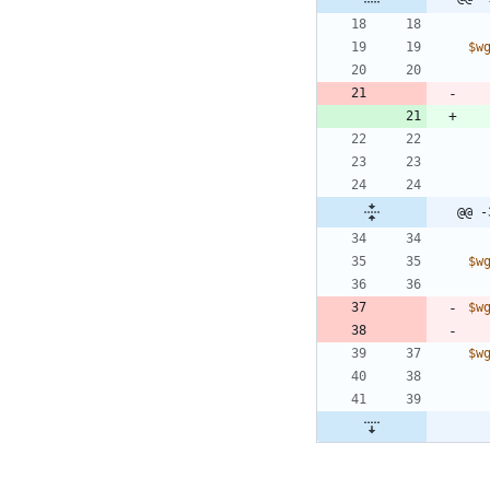
$w
@@ -
$w
$w
$w