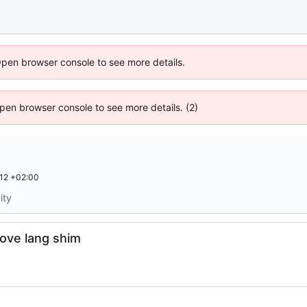
Open browser console to see more details.
 Open browser console to see more details. (2)
12 +02:00
ity
move lang shim