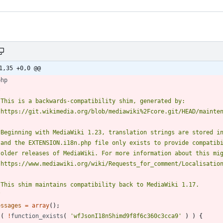
1,35 +0,0 @@
php
/
essages
=
array
();
(
!
function_exists
(
'wfJsonI18nShimd9f8f6c360c3cca9'
)
)
{