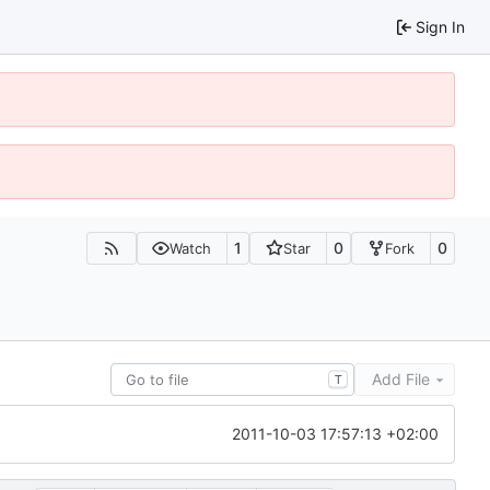
Sign In
1
0
0
Watch
Star
Fork
Add File
T
2011-10-03 17:57:13 +02:00