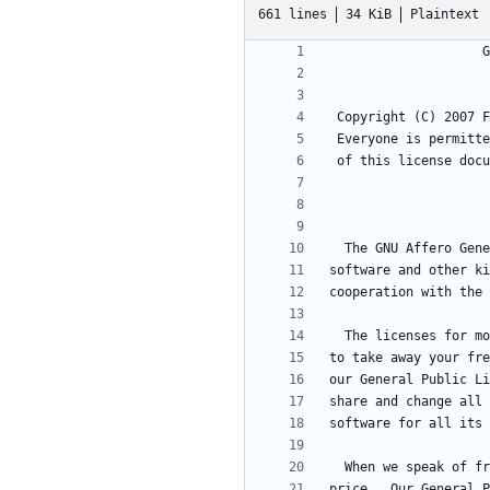
661 lines
34 KiB
Plaintext