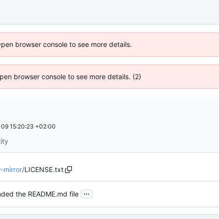
Open browser console to see more details.
 Open browser console to see more details. (2)
09 15:20:23 +02:00
ity
mirror
/
LICENSE.txt
...
ded the README.md file