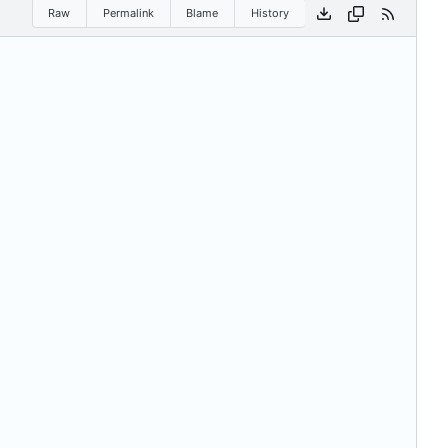
Raw
Permalink
Blame
History