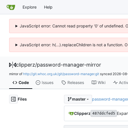
Explore
Help
JavaScript error: Cannot read property '0' of undefined. 
JavaScript error: h(...).replaceChildren is not a function.
clipperz
/
password-manager-mirror
mirror of
http://git.whoc.org.uk/git/password-manager.git
synced
2026-08-
Code
Issues
Releases
Wiki
Activ
Files
password-manager-
master
Clipperz
Expan
487ddcfed5