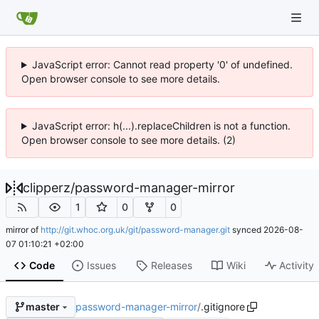
JavaScript error: Cannot read property '0' of undefined.
Open browser console to see more details.
JavaScript error: h(...).replaceChildren is not a function.
Open browser console to see more details. (2)
clipperz
/
password-manager-mirror
1
0
0
mirror of
http://git.whoc.org.uk/git/password-manager.git
synced
2026-08-
07 01:10:21 +02:00
Code
Issues
Releases
Wiki
Activity
password-manager-mirror
/
.gitignore
master