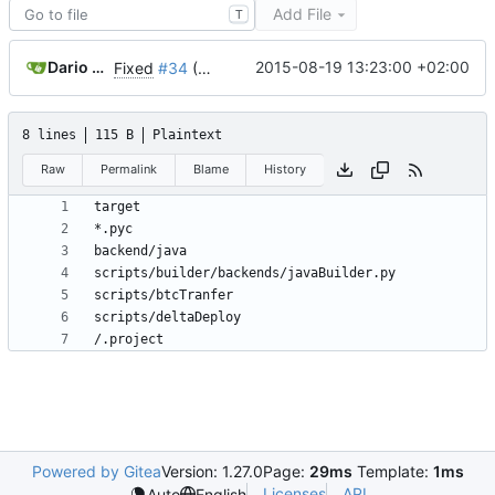
Add File
T
Dario Chiappetta
2015-08-19 13:23:00 +02:00
Fixed
#34
(Reorder fields within cards)
8 lines
115 B
Plaintext
Raw
Permalink
Blame
History
Powered by Gitea
Version: 1.27.0
Page:
29ms
Template:
1ms
Licenses
API
Auto
English