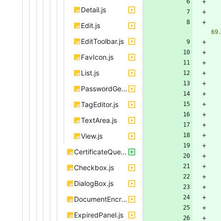
Detail.js
Edit.js
69
EditToolbar.js
FavIcon.js
List.js
PasswordGenerator.js
TagEditor.js
TextArea.js
View.js
CertificateQueueBox.js
Checkbox.js
DialogBox.js
DocumentEncryptionSandbox.js
ExpiredPanel.js