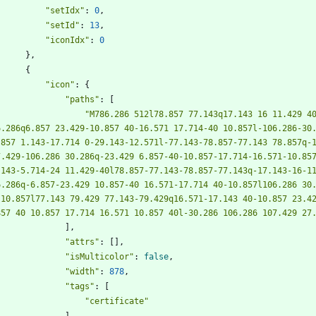
"setIdx"
:
0
,
"setId"
:
13
,
"iconIdx"
:
0
}
,
{
"icon"
:
{
"paths"
:
[
"M786.286 512l78.857 77.143q17.143 16 11.429 40
6.286q6.857 23.429-10.857 40-16.571 17.714-40 10.857l-106.286-30
.857 1.143-17.714 0-29.143-12.571l-77.143-78.857-77.143 78.857q-
7.429-106.286 30.286q-23.429 6.857-40-10.857-17.714-16.571-10.85
.143-5.714-24 11.429-40l78.857-77.143-78.857-77.143q-17.143-16-1
6.286q-6.857-23.429 10.857-40 16.571-17.714 40-10.857l106.286 30.
 10.857l77.143 79.429 77.143-79.429q16.571-17.143 40-10.857 23.4
857 40 10.857 17.714 16.571 10.857 40l-30.286 106.286 107.429 27
]
,
"attrs"
:
[
]
,
"isMulticolor"
:
false
,
"width"
:
878
,
"tags"
:
[
"certificate"
]
,