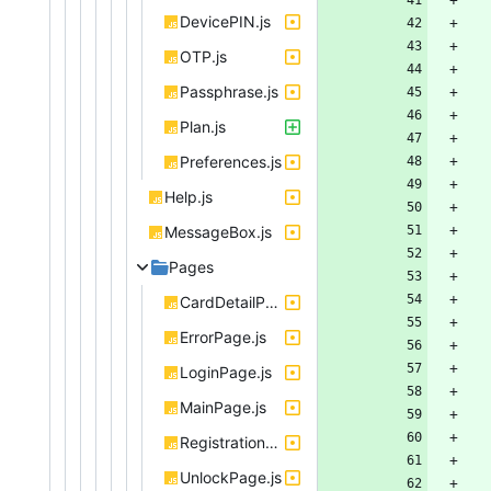
DevicePIN.js
OTP.js
Passphrase.js
Plan.js
Preferences.js
Help.js
MessageBox.js
Pages
CardDetailPage.js
ErrorPage.js
LoginPage.js
MainPage.js
RegistrationPage.js
UnlockPage.js