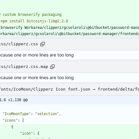
 
 browserify Workarea/clipperz/gcsolaroli\@bitbucket/password-mana
orkarea/clipperz/gcsolaroli\@bitbucket/password-manager/frontend
css/clipperz.css
ecause one or more lines are too long
css/clipperz.css.map
ecause one or more lines are too long
fonts/IcoMoon/Clipperz Icon font.json → frontend/delta/f
1,6 +1,138 @@
"IcoMoonType"
:
"selection"
,
"icons"
:
[
{
"icon"
:
{