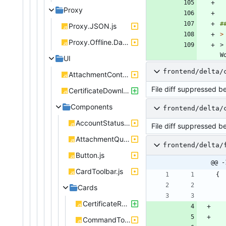
Proxy
Proxy.JSON.js
>
Proxy.Offline.DataStore.js
>
W
UI
frontend/delta/
AttachmentController.js
File diff suppressed b
CertificateDownloadController.js
Components
frontend/delta/
AccountStatus.js
File diff suppressed b
AttachmentQueueBox.js
frontend/delta/
Button.js
@@ -
CardToolbar.js
{
Cards
CertificateRenderer.js
CommandToolbar.js