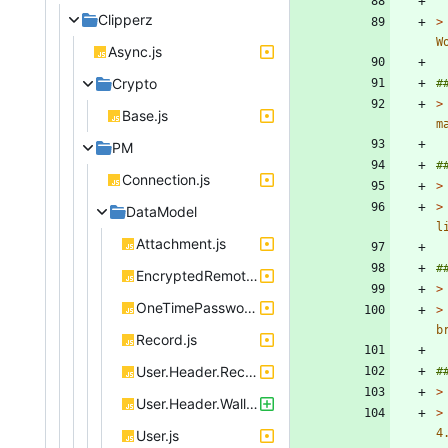
Clipperz
>
Async.js
Crypto
>
Base.js
PM
Connection.js
>
>
DataModel
Attachment.js
EncryptedRemoteObject.js
>
OneTimePassword.js
>
Record.js
User.Header.RecordIndex.js
>
User.Header.Wallet.js
>
User.js