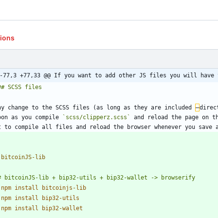
tions
-77,3 +77,33 @@ If you want to add other JS files you will have 
ny change to the SCSS files (as long as they are included 
–
direc
oon as you compile 
`scss/clipperz.scss`
 and reload the page on th
 
 
 