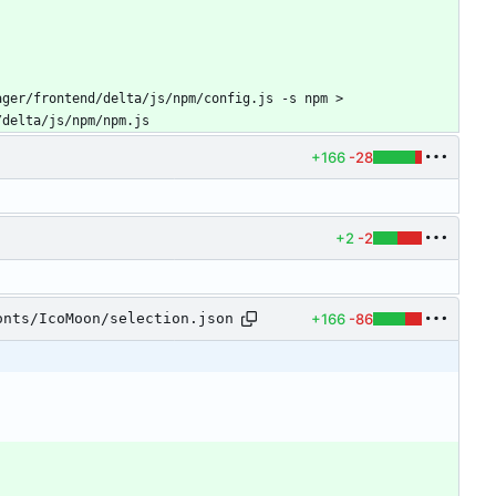
ger/frontend/delta/js/npm/config.js -s npm > 
/delta/js/npm/npm.js
+166
-28
+2
-2
+166
-86
onts/IcoMoon/selection.json