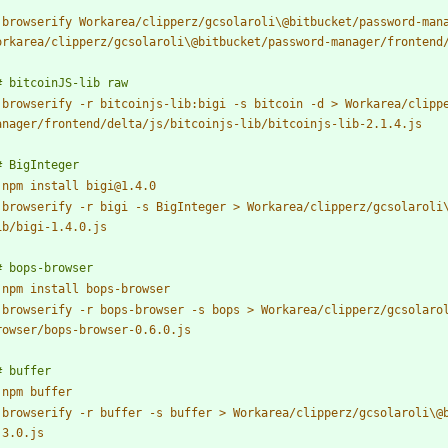
 
browserify Workarea/clipperz/gcsolaroli\@bitbucket/password-mana
 
browserify -r bitcoinjs-lib:bigi -s bitcoin -d > Workarea/clipp
 
 
browserify -r bigi -s BigInteger > Workarea/clipperz/gcsolaroli
 
 
browserify -r bops-browser -s bops > Workarea/clipperz/gcsolaro
 
 
browserify -r buffer -s buffer > Workarea/clipperz/gcsolaroli\@