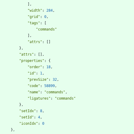
]
,
"width"
:
284
,
"grid"
:
0
,
"tags"
:
[
"commands"
]
,
"attrs"
:
[
]
}
,
"attrs"
:
[
]
,
"properties"
:
{
"order"
:
18
,
"id"
:
1
,
"prevSize"
:
32
,
"code"
:
58899
,
"name"
:
"commands"
,
"ligatures"
:
"commands"
}
,
"setIdx"
:
8
,
"setId"
:
4
,
"iconIdx"
:
0
}
,