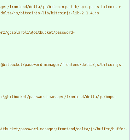
ger/frontend/delta/js/bitcoinjs-lib/npm.js -s bitcoin > 
erz/gcsolaroli\@bitbucket/password-
\@bitbucket/password-manager/frontend/delta/js/bitcoinjs-
li\@bitbucket/password-manager/frontend/delta/js/bops-
bitbucket/password-manager/frontend/delta/js/buffer/buffer-