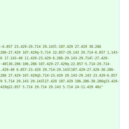
-6.857 23.429-29.714 29.143l-107.429 27.429 30.286 
.286-27.429 107.429q-5.714 22.857-29.143 29.714-6.857 1.143-
16 17.143-40 11.429-23.429-6.286-29.143-29.714l-27.429-
7-40l30.286-106.286-107.429-27.429q-22.857-5.714-29.714-
1.429-40 6.857-23.429 29.714-29.143l107.429-27.429-30.286-
286 27.429-107.429q5.714-23.429 29.143-29.143 23.429-6.857 
29 5.714 29.143 29.143l27.429 107.429 106.286-30.286q23.429-
.429q22.857 5.714 29.714 29.143 5.714 24-11.429 40z"