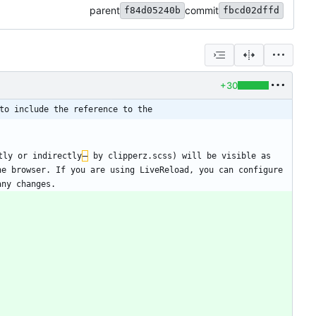
parent
commit
f84d05240b
fbcd02dffd
+30
to include the reference to the
tly or indirectly
–
 by clipperz.scss) will be visible as 
e browser. If you are using LiveReload, you can configure 