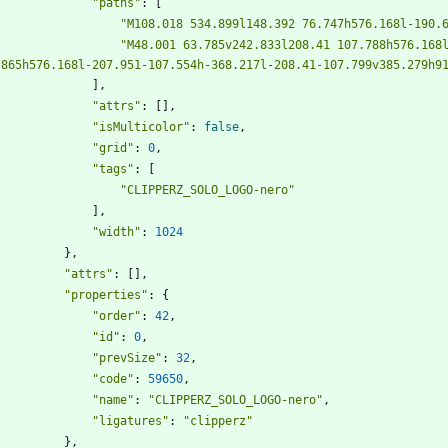
"paths"
:
[
"M108.018 534.899l148.392 76.747h576.168l-190.
"M48.001 63.785v242.833l208.41 107.788h576.168l
.865h576.168l-207.951-107.554h-368.217l-208.41-107.799v385.279h9
]
,
"attrs"
:
[
]
,
"isMulticolor"
:
false
,
"grid"
:
0
,
"tags"
:
[
"CLIPPERZ_SOLO_LOGO-nero"
]
,
"width"
:
1024
}
,
"attrs"
:
[
]
,
"properties"
:
{
"order"
:
42
,
"id"
:
0
,
"prevSize"
:
32
,
"code"
:
59650
,
"name"
:
"CLIPPERZ_SOLO_LOGO-nero"
,
"ligatures"
:
"clipperz"
}
,