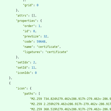
"grid"
:
0
}
,
"attrs"
:
[
]
,
"properties"
:
{
"order"
:
1
,
"id"
:
0
,
"prevSize"
:
32
,
"code"
:
59648
,
"name"
:
"certificate"
,
"ligatures"
:
"certificate"
}
,
"setIdx"
:
2
,
"setId"
:
11
,
"iconIdx"
:
0
}
,
{
"icon"
:
{
"paths"
:
[
"M2.259 734.824h279.462v286.917h-279.462v-286.
"M2.259 2.259h279.462v286.917h-279.462v-286.91
"M2.259 368.519h279.462v286.917h-279.462v-286.