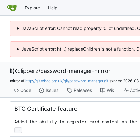
Explore
Help
JavaScript error: Cannot read property '0' of undefined. 
JavaScript error: h(...).replaceChildren is not a function.
clipperz
/
password-manager-mirror
mirror of
http://git.whoc.org.uk/git/password-manager.git
synced
2026-08-
Code
Issues
Releases
Wiki
Activ
BTC Certificate feature
Added the ability to register card content on the 
...