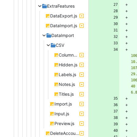
ExtraFeatures
DataExport.js
DataImport.js
DataImport
CSV
Columns.js
10
10
Hidden.js
10
Labels.js
29
10
Notes.js
40
6.
Titles.js
Import.js
Input.js
Preview.js
DeleteAccount.js