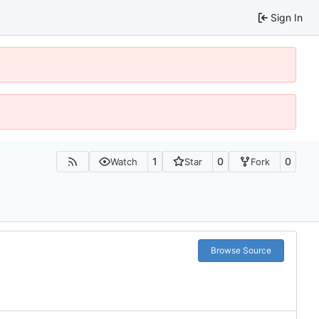
Sign In
1
0
0
Watch
Star
Fork
Browse Source