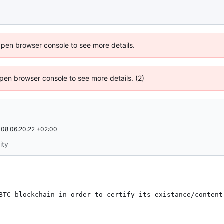
Open browser console to see more details.
 Open browser console to see more details. (2)
08 06:20:22 +02:00
ity
BTC blockchain in order to certify its existance/content