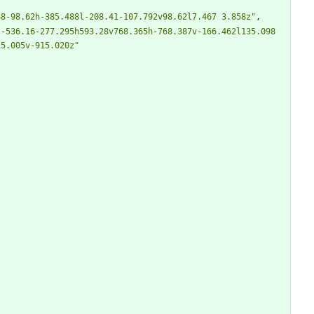
68-98.62h-385.488l-208.41-107.792v98.62l7.467 3.858z"
,
-536.16-277.295h593.28v768.365h-768.387v-166.462l135.098 
15.005v-915.020z"