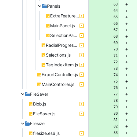
Panels
ExtraFeaturesPanel.js
MainPanel.js
SelectionPanel.js
RadialProgressIndicator.js
Selections.js
TagIndexItem.js
ExportController.js
MainController.js
FileSaver
Blob.js
FileSaver.js
Filesize
filesize.es6.js