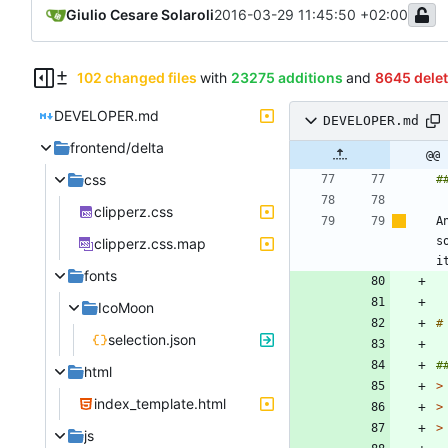
Giulio Cesare Solaroli
2016-03-29 11:45:50 +02:00
102 changed files
with
23275 additions
and
8645 dele
DEVELOPER.md
DEVELOPER.md
frontend/delta
@@ 
css
clipperz.css
A
s
clipperz.css.map
fonts
IcoMoon
selection.json
html
>
index_template.html
>
>
js