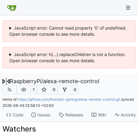
JavaScript error: Cannot read property '0' of undefined.
Open browser console to see more details.
JavaScript error: h(...).replaceChildren is not a function.
Open browser console to see more details.
RaspberryPi
/
alexa-remote-control
1
0
0
mirror of
https://github.com/thorsten-gehrig/alexa-remote-control.git
synced
2026-08-06 22:58:13 +02:00
Code
Issues
Releases
Wiki
Activity
Watchers