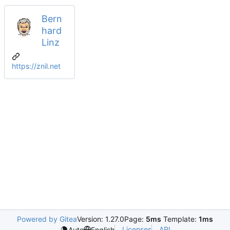
Bern
hard
Linz
https://znil.net
Powered by Gitea
Version: 1.27.0
Page:
5ms
Template:
1ms
Licenses
API
Auto
English