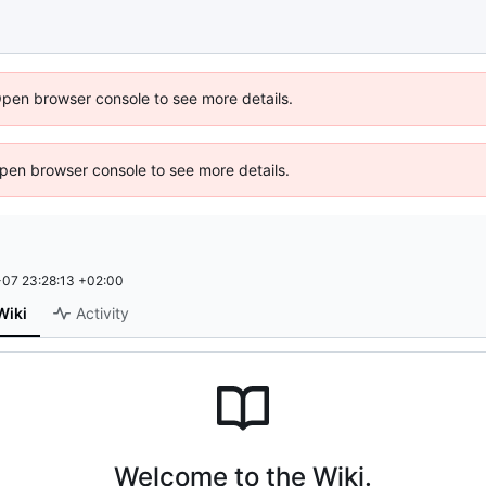
Open browser console to see more details.
 Open browser console to see more details.
07 23:28:13 +02:00
Wiki
Activity
Welcome to the Wiki.