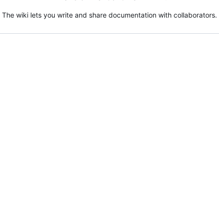
The wiki lets you write and share documentation with collaborators.