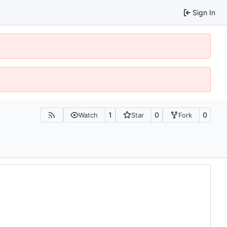
Sign In
1
0
0
Watch
Star
Fork