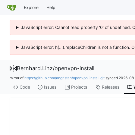
Explore
Help
JavaScript error: Cannot read property '0' of undefined. 
JavaScript error: h(...).replaceChildren is not a function.
Bernhard.Linz
/
openvpn-install
mirror of
https://github.com/angristan/openvpn-install.git
synced
2026-08-
Code
Issues
Projects
Releases