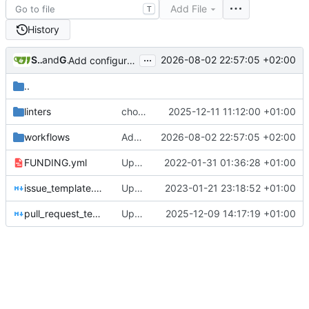
Add File
T
History
...
Stanislas
and
GitHub
2026-08-02 22:57:05 +02:00
Add configurable VPN access policies (
#1505
)
..
linters
chore(deps): update super-linter/super-linter action to v8 (
2025-12-11 11:12:00 +01:00
workflows
Add configurable VPN access policies (
2026-08-02 22:57:05 +02:00
#
FUNDING.yml
Update FUNDING.yml
2022-01-31 01:36:28 +01:00
issue_template.md
Update issue template
2023-01-21 23:18:52 +01:00
pull_request_template.md
Update pull request template to clarify maintenance burden of added features
2025-12-09 14:17:19 +01:00