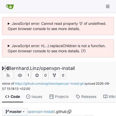
JavaScript error: Cannot read property '0' of undefined.
Open browser console to see more details.
JavaScript error: h(...).replaceChildren is not a function.
Open browser console to see more details. (7)
Bernhard.Linz
/
openvpn-install
1
0
0
mirror of
https://github.com/angristan/openvpn-install.git
synced
2026-08-
07 15:18:13 +02:00
Code
Issues
Projects
Releases
Wiki
openvpn-install
/
.github
master