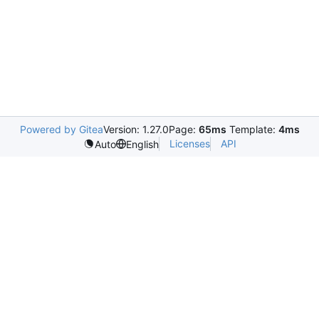
Powered by Gitea
Version: 1.27.0
Page:
65ms
Template:
4ms
Licenses
API
Auto
English