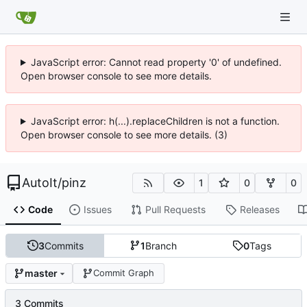
JavaScript error: Cannot read property '0' of undefined.
Open browser console to see more details.
JavaScript error: h(...).replaceChildren is not a function.
Open browser console to see more details. (3)
AutoIt
/
pinz
1
0
0
Code
Issues
Pull Requests
Releases
3
Commits
1
Branch
0
Tags
master
Commit Graph
3 Commits