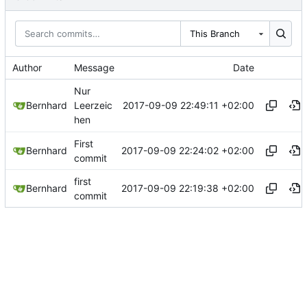
This Branch
Author
Message
Date
Nur
2017-09-09 22:49:11 +02:00
Bernhard
Leerzeic
hen
First
2017-09-09 22:24:02 +02:00
Bernhard
commit
first
2017-09-09 22:19:38 +02:00
Bernhard
commit