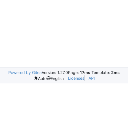
Powered by Gitea
Version: 1.27.0
Page:
17ms
Template:
2ms
Licenses
API
Auto
English