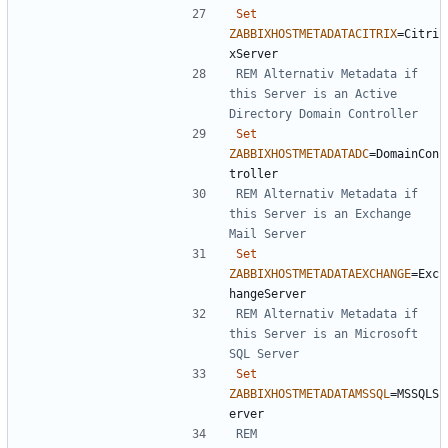
Set
ZABBIXHOSTMETADATACITRIX
=
Citri
REM Alternativ Metadata if 
this Server is an Active 
Directory Domain Controller
Set
ZABBIXHOSTMETADATADC
=
DomainCon
REM Alternativ Metadata if 
this Server is an Exchange 
Mail Server
Set
ZABBIXHOSTMETADATAEXCHANGE
=
Exc
REM Alternativ Metadata if 
this Server is an Microsoft 
SQL Server
Set
ZABBIXHOSTMETADATAMSSQL
=
MSSQLS
REM 