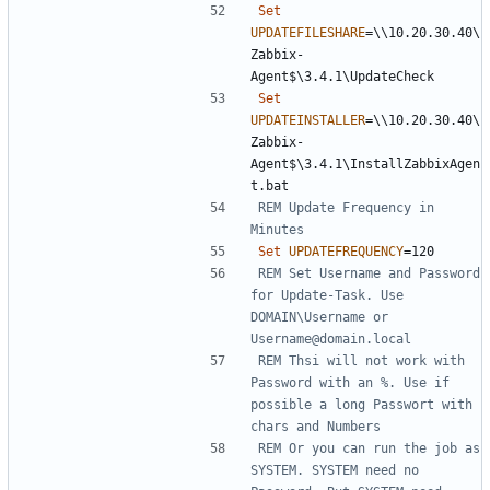
Set
UPDATEFILESHARE
=
\\10.20.30.40\
Zabbix-
Set
UPDATEINSTALLER
=
\\10.20.30.40\
Zabbix-
Agent$\3.4.1\InstallZabbixAgen
REM Update Frequency in 
Minutes
Set
UPDATEFREQUENCY
=
REM Set Username and Password 
for Update-Task. Use 
DOMAIN\Username or 
Username@domain.local
REM Thsi will not work with 
Password with an %. Use if 
possible a long Passwort with 
chars and Numbers
REM Or you can run the job as 
SYSTEM. SYSTEM need no 