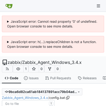
JavaScript error: Cannot read property '0' of undefined.
Open browser console to see more details.
JavaScript error: h(...).replaceChildren is not a function.
Open browser console to see more details.
zabbix
/
Zabbix_Agent_Windows_3.4.x
1
0
0
Code
Issues
Pull Requests
Releases
9bca6d82ca61ab184137891acc79b04ad0562fb9
Zabbix_Agent_Windows_3.4.x
/
config.bat
T