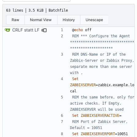
63 lines
3.5 KiB
Batchfile
Raw
Normal View
History
Unescape
CRLF statt LF
@
echo
REM *** Configure the Agent 
******************************
********************
REM DNS-Name or IP of the 
Zabbix-Server or Zabbix Proxy, 
separate more than one server 
with ,
Set
ZABBIXSERVER
=
zabbix.example.lo
REM the same before, only for 
active checks. If Empty, 
ZABBIXSERVER will be used
Set
ZABBIXSERVERACTIVE
=
REM Port of Zabbix Server, 
Default = 10051
Set
ZABBIXSERVERPORT
=