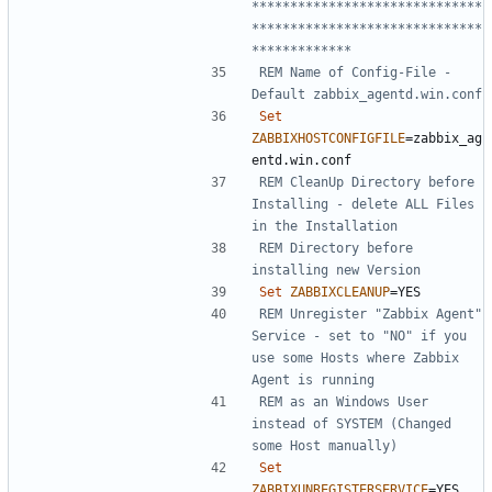
******************************
******************************
*************
REM Name of Config-File - 
Default zabbix_agentd.win.conf
Set
ZABBIXHOSTCONFIGFILE
=
zabbix_ag
REM CleanUp Directory before 
Installing - delete ALL Files 
in the Installation
REM Directory before 
installing new Version
Set
ZABBIXCLEANUP
=
REM Unregister "Zabbix Agent" 
Service - set to "NO" if you 
use some Hosts where Zabbix 
Agent is running
REM as an Windows User 
instead of SYSTEM (Changed 
some Host manually)
Set
ZABBIXUNREGISTERSERVICE
=