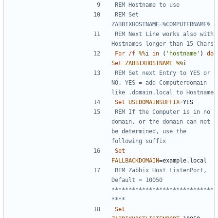
REM Hostname to use
REM Set 
ZABBIXHOSTNAME=%COMPUTERNAME%
REM Next Line works also with 
Hostnames longer than 15 Chars
For
/f
%%
i 
in
(
'hostname'
)
do
Set
ZABBIXHOSTNAME
=
%%
REM Set next Entry to YES or 
NO. YES = add Computerdomain 
like .domain.local to Hostname
Set
USEDOMAINSUFFIX
=
REM If the Computer is in no 
domain, or the domain can not 
be determined, use the 
following suffix
Set
FALLBACKDOMAIN
=
REM Zabbix Host ListenPort, 
Default = 10050 
******************************
****
Set