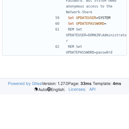
Password. But SYSTEM need 
anonymous access to the 
Network-Share
Set
UPDATEUSER
=
Set
UPDATEPASSWORD
=
REM Set 
UPDATEUSER=DOMAIN\Administrato
r
REM Set 
UPDATEPASSWORD=passw0rd
Powered by Gitea
Version: 1.27.0
Page:
33ms
Template:
4ms
Licenses
API
Auto
English