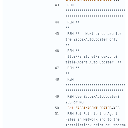
REM 
******************************
*****************************
REM **                                                       
**
REM **   Next Lines are for 
the ZabbixAutoUpdater only       
**
REM **   
http://znil.net/index.php?
title=Agent_Auto_Updater  **
REM **                                                       
**
REM 
******************************
*****************************
REM Use ZabbixAutoUpdater? 
YES or NO
Set
ZABBIXAGENTUPDATER
=
REM Set Path to the Agent-
Files in Network and to the 
Installation-Script or Program