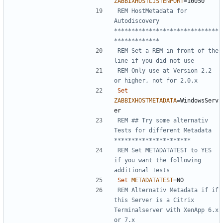
ZABBIXHOSTLISTENPORT
=
REM HostMetadata for 
Autodiscovery 
******************************
*************
REM Set a REM in front of the 
line if you did not use
REM Only use at Version 2.2 
or higher, not for 2.0.x
Set
ZABBIXHOSTMETADATA
=
WindowsServ
REM ## Try some alternativ 
Tests for different Metadata 
**********************
REM Set METADATATEST to YES 
if you want the following 
additional Tests
Set
METADATATEST
=
REM Alternativ Metadata if if 
this Server is a Citrix 
Terminalserver with XenApp 6.x 
or 7.x