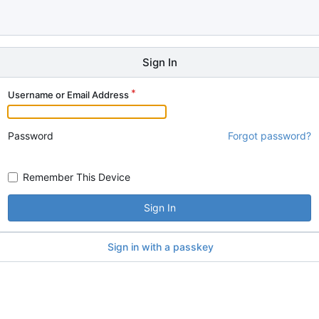
Sign In
Username or Email Address
Password
Forgot password?
Remember This Device
Sign In
Sign in with a passkey