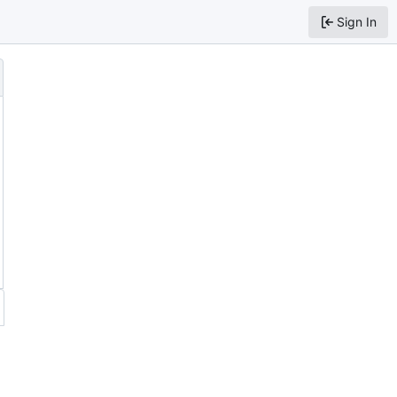
Sign In