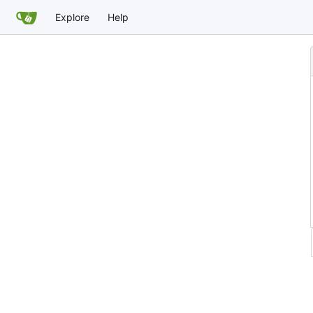
Explore
Help