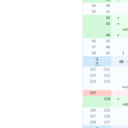
we
}
@@ -
							
>h