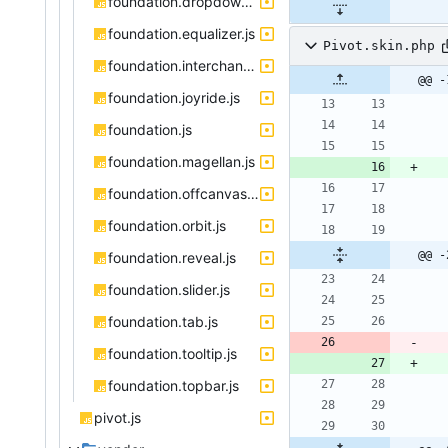
foundation.dropdown.js
foundation.equalizer.js
Pivot.skin.php
foundation.interchange.js
@@ -
foundation.joyride.js
foundation.js
foundation.magellan.js
foundation.offcanvas.js
foundation.orbit.js
@@ -
foundation.reveal.js
foundation.slider.js
foundation.tab.js
foundation.tooltip.js
foundation.topbar.js
pivot.js