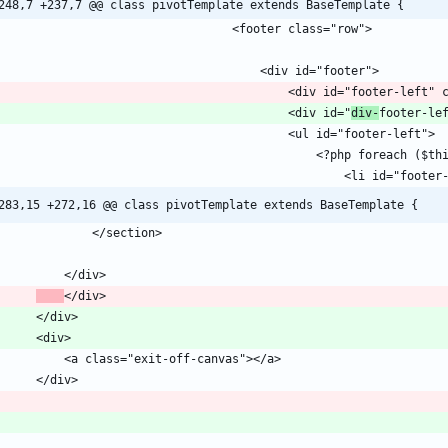
248,7 +237,7 @@ class pivotTemplate extends BaseTemplate {
											<div id="
div-
283,15 +272,16 @@ class pivotTemplate extends BaseTemplate {