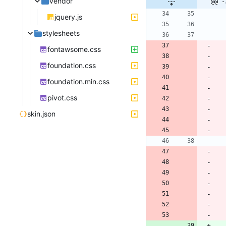
vendor
@@ -
jquery.js
stylesheets
fontawsome.css
foundation.css
foundation.min.css
pivot.css
skin.json