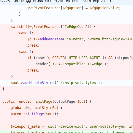
34,25 +35,13 @@ class SkinPivot extends SkinTemplate {
$wgPivotFeatures
[
$fgOption
]
=
$fgOptionValue
;
}
}
switch
(
$wgPivotFeatures
[
'IeEdgeCode'
])
{
case
1
:
$out
->
addHeadItem
(
'ie-meta'
,
'<meta http-equiv="X-
break
;
case
2
:
if
(
isset
(
$_SERVER
[
'HTTP_USER_AGENT'
])
&&
(
strpos
(
header
(
'X-UA-Compatible: IE=edge'
);
break
;
}
$out
->
addModuleStyles
(
'skins.pivot.styles'
);
}
public
function
initPage
(
OutputPage
$out
)
{
global
$wgLocalStylePath
;
parent
::
initPage
(
$out
);
$viewport_meta
=
'width=device-width, user-scalable=yes, i
$viewport_meta
=
'width=device-width, user-scalable=yes, i