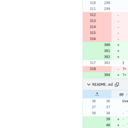
README.md
@@ -
Us
-
-
-