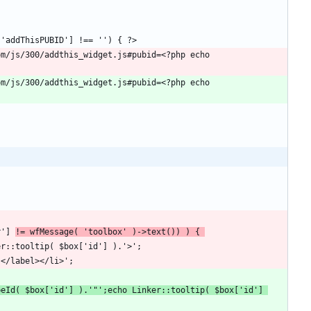
r'] 
!= wfMessage( 'toolbox' )->text()) ) { 