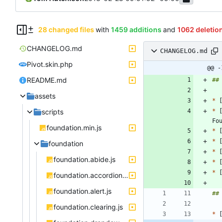
28 changed files
with
1459 additions
and
1062 deletio
CHANGELOG.md
CHANGELOG.md
Pivot.skin.php
@@ -
README.md
assets
*
scripts
*
 
foundation.min.js
*
*
foundation
*
 
foundation.abide.js
*
 
*
foundation.accordion.js
foundation.alert.js
foundation.clearing.js
*