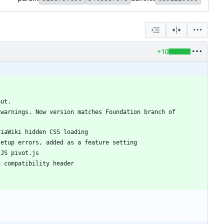
+10
warnings. Now version matches Foundation branch of 