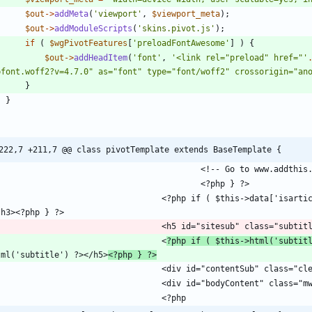
$out
->
addMeta
(
'viewport'
,
$viewport_meta
);
$out
->
addModuleScripts
(
'skins.pivot.js'
);
if
(
$wgPivotFeatures
[
'preloadFontAwesome'
]
)
{
$out
->
addHeadItem
(
'font'
,
'<link rel="preload" href="'
bfont.woff2?v=4.7.0" as="font" type="font/woff2" crossorigin="an
}
}
222,7 +211,7 @@ class pivotTemplate extends BaseTemplate {
		<?php if ( $this->data['isarticle'] ) { ?><h3 id="tagline"><?php $this->msg( 'tagline' ) ?
									<
?php if ( $this->html('subtit
tml('subtitle') ?></h5>
<?php } ?>