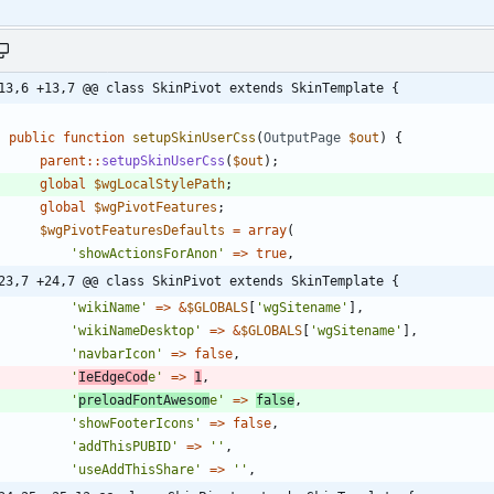
13,6 +13,7 @@ class SkinPivot extends SkinTemplate {
public
function
setupSkinUserCss
(
OutputPage
$out
)
{
parent
::
setupSkinUserCss
(
$out
);
global
$wgLocalStylePath
;
global
$wgPivotFeatures
;
$wgPivotFeaturesDefaults
=
array
(
'showActionsForAnon'
=>
true
,
23,7 +24,7 @@ class SkinPivot extends SkinTemplate {
'wikiName'
=>
&
$GLOBALS
[
'wgSitename'
],
'wikiNameDesktop'
=>
&
$GLOBALS
[
'wgSitename'
],
'navbarIcon'
=>
false
,
'
IeEdgeCod
e'
=>
1
,
'
preloadFontAwesom
e'
=>
false
,
'showFooterIcons'
=>
false
,
'addThisPUBID'
=>
''
,
'useAddThisShare'
=>
''
,