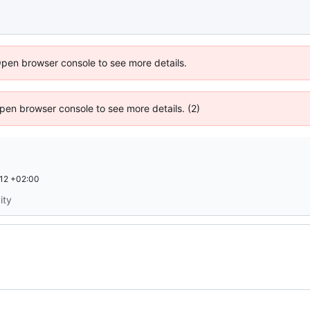
Open browser console to see more details.
 Open browser console to see more details. (2)
12 +02:00
ity