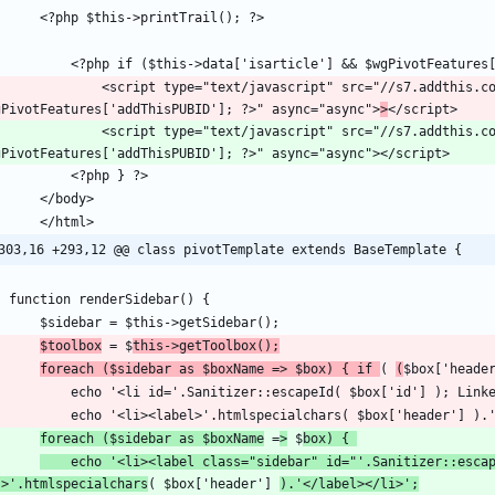
"text/javascript" src="//s7.addthis.com/js/300/addthis_widget.js#pubid=<?php echo 
gPivotFeatures['addThisPUBID']; ?>" async="async">
>
"text/javascript" src="//s7.addthis.com/js/300/addthis_widget.js#pubid=<?php echo 
303,16 +293,12 @@ class pivotTemplate extends BaseTemplate {
$toolbox
 = $
this->getToolbox();
foreach ($sidebar as $boxName => $box) { if 
( 
(
$box['heade
foreach ($sidebar as $boxName
 =
>
 $
box) { 
	echo '<li><label class="sidebar" id="'.Sanitizer::escapeId( $box['id'] ).'"';echo Linker::tooltip( $box['id'] 
'>'.htmlspecialchars
( $box['header'] 
).'</label></li>';