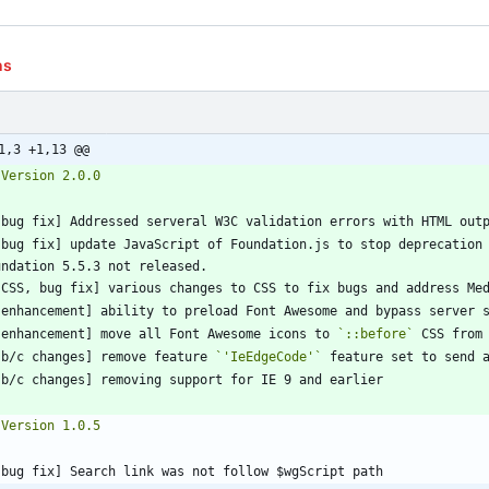
ns
1,3 +1,13 @@
[bug fix] update JavaScript of Foundation.js to stop deprecation 
[enhancement] move all Font Awesome icons to 
`::before`
[b/c changes] remove feature 
`'IeEdgeCode'`