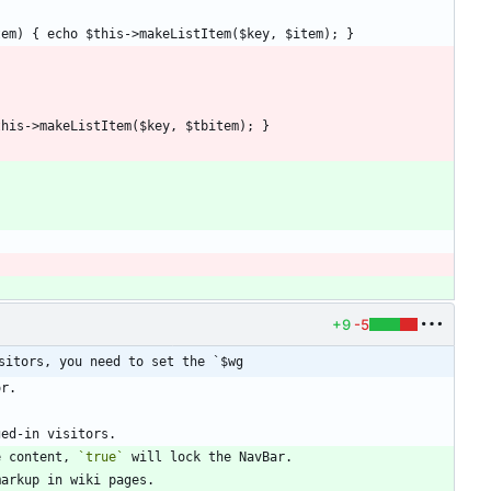
+9
-5
sitors, you need to set the `$wg
e content, 
`true`