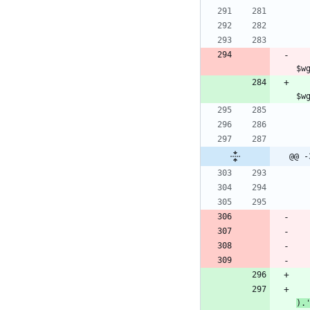
				<script type=
$w
				<script type=
@@ -
).