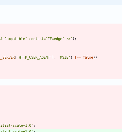
UA-Compatible" content="IE=edge" />'
);
$_SERVER
[
'HTTP_USER_AGENT'
],
'MSIE'
)
!==
false
))
nitial-scale=1.0'
;
nitial-scale=1.0'
;