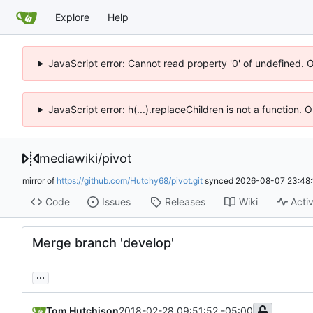
Explore
Help
JavaScript error: Cannot read property '0' of undefined. 
JavaScript error: h(...).replaceChildren is not a function.
mediawiki
/
pivot
mirror of
https://github.com/Hutchy68/pivot.git
synced
2026-08-07 23:48:
Code
Issues
Releases
Wiki
Activ
Merge branch 'develop'
...
Tom Hutchison
2018-02-28 09:51:52 -05:00