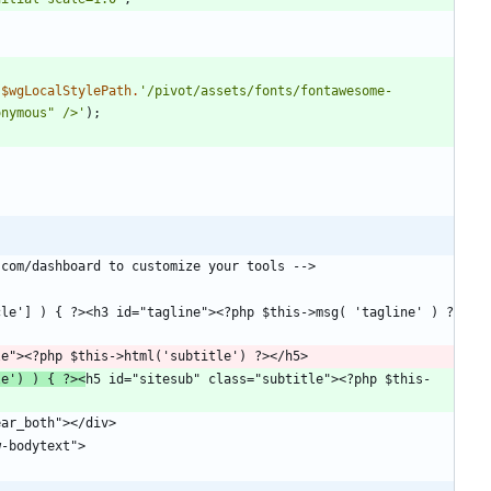
.
$wgLocalStylePath
.
'/pivot/assets/fonts/fontawesome-
onymous" />'
);
le') ) { ?><
h5 id="sitesub" class="subtitle"><?php $this-