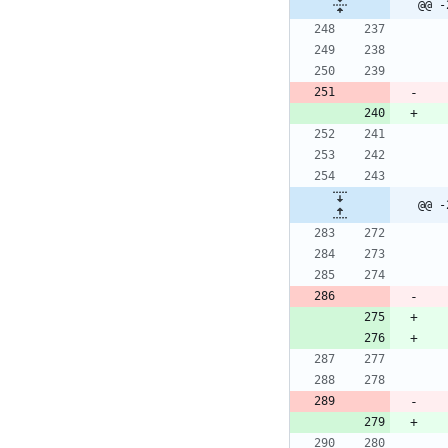
@@ -
@@ -