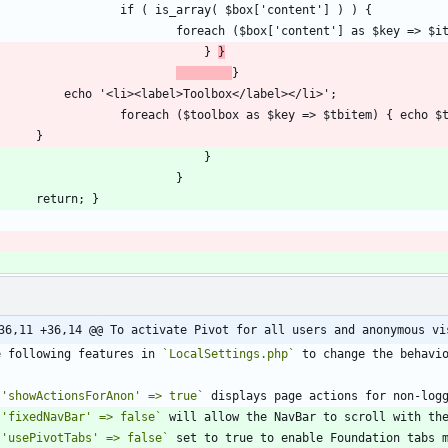
								} 
}
36,11 +36,14 @@ To activate Pivot for all users and anonymous vi
e following features in 
`LocalSettings.php`
`'showActionsForAnon' => true`
`'fixedNavBar' => false`
 will allow the NavBar to scroll with th
`'usePivotTabs' => false`