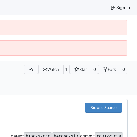
Sign In
1
0
0
Watch
Star
Fork
Browse Source
parent
commit
b188757c3c
b4c88e79f3
ca91229c90