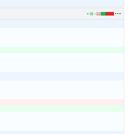
+18
-32