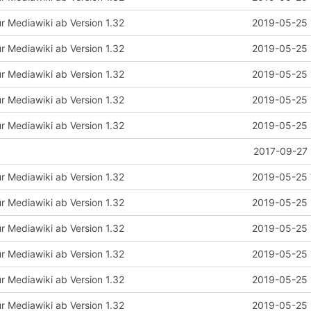
ür Mediawiki ab Version 1.32
2019-05-25 
ür Mediawiki ab Version 1.32
2019-05-25 
ür Mediawiki ab Version 1.32
2019-05-25 
ür Mediawiki ab Version 1.32
2019-05-25 
ür Mediawiki ab Version 1.32
2019-05-25 
2017-09-27 
ür Mediawiki ab Version 1.32
2019-05-25 
ür Mediawiki ab Version 1.32
2019-05-25 
ür Mediawiki ab Version 1.32
2019-05-25 
ür Mediawiki ab Version 1.32
2019-05-25 
ür Mediawiki ab Version 1.32
2019-05-25 
ür Mediawiki ab Version 1.32
2019-05-25 