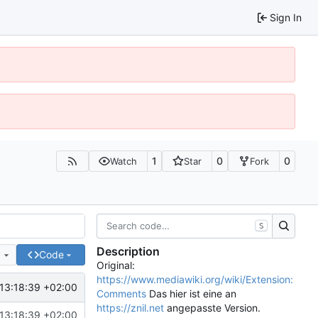
Sign In
1
0
0
Watch
Star
Fork
S
Description
e
Code
Original:
https://www.mediawiki.org/wiki/Extension:
13:18:39 +02:00
Comments
Das hier ist eine an
https://znil.net
angepasste Version.
13:18:39 +02:00