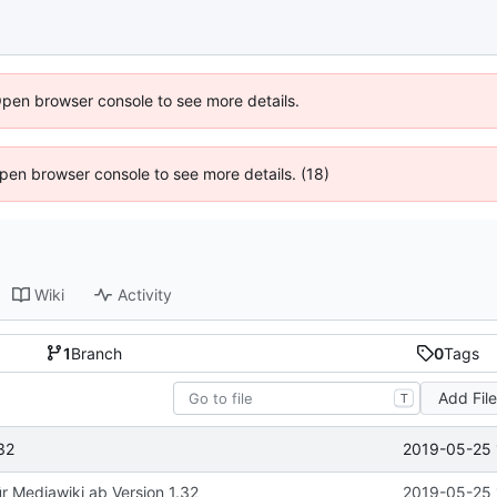
Open browser console to see more details.
 Open browser console to see more details. (18)
Wiki
Activity
1
Branch
0
Tags
Add Fil
T
2019-05-25 
32
ür Mediawiki ab Version 1.32
2019-05-25 