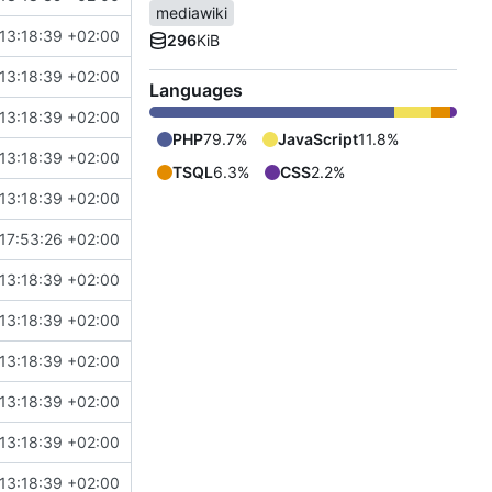
mediawiki
13:18:39 +02:00
296
KiB
13:18:39 +02:00
Languages
13:18:39 +02:00
PHP
79.7%
JavaScript
11.8%
13:18:39 +02:00
TSQL
6.3%
CSS
2.2%
13:18:39 +02:00
17:53:26 +02:00
13:18:39 +02:00
13:18:39 +02:00
13:18:39 +02:00
13:18:39 +02:00
13:18:39 +02:00
13:18:39 +02:00