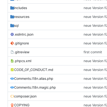
includes
neue Version f
resources
neue Version f
sql
neue Version f
.eslintrc.json
neue Version f
.gitignore
neue Version f
.gitreview
first commit
.phpcs.xml
neue Version f
CODE_OF_CONDUCT.md
neue Version f
Comments.i18n.alias.php
neue Version f
Comments.i18n.magic.php
neue Version f
composer.json
neue Version f
COPYING
neue Version f