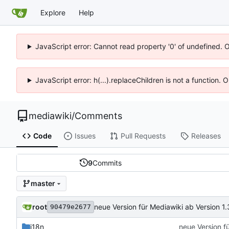
Explore
Help
JavaScript error: Cannot read property '0' of undefined. 
JavaScript error: h(...).replaceChildren is not a function.
mediawiki
/
Comments
Code
Issues
Pull Requests
Releases
9
Commits
master
root
neue Version für Mediawiki ab Version 1.
90479e2677
i18n
neue Version f