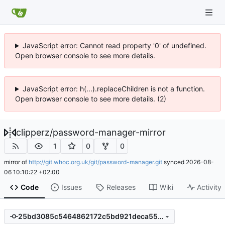
JavaScript error: Cannot read property '0' of undefined.
Open browser console to see more details.
JavaScript error: h(...).replaceChildren is not a function.
Open browser console to see more details. (2)
clipperz
/
password-manager-mirror
1
0
0
mirror of
http://git.whoc.org.uk/git/password-manager.git
synced
2026-08-
06 10:10:22 +02:00
Code
Issues
Releases
Wiki
Activity
25bd3085c5464862172c5bd921deca550185fe83