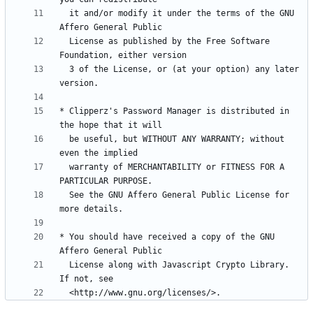
  it and/or modify it under the terms of the GNU 
  License as published by the Free Software 
  3 of the License, or (at your option) any later 
* Clipperz's Password Manager is distributed in 
  be useful, but WITHOUT ANY WARRANTY; without 
  warranty of MERCHANTABILITY or FITNESS FOR A 
  See the GNU Affero General Public License for 
* You should have received a copy of the GNU 
  License along with Javascript Crypto Library.  
  <http://www.gnu.org/licenses/>.