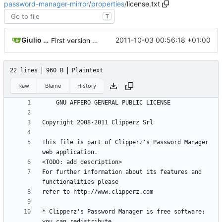
password-manager-mirror
/
properties
/
license.txt
T
Giulio Cesare Solaroli
2011-10-03 00:56:18 +01:00
First version of the newly restructured repository
22 lines
960 B
Plaintext
Raw
Blame
History
This file is part of Clipperz's Password Manager 
For further information about its features and 
* Clipperz's Password Manager is free software: 