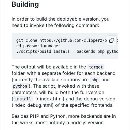
Building
In order to build the deployable version, you
need to invoke the following command:
git clone https://github.com/clipperz/password-ma
cd password-manager

The output will be available in the
target
folder, with a separate folder for each backend
(currently the available options are
and
php
). The script, invoked with these
python
parameters, will build both the full version
(
-> index.html) and the debug version
install
(index_debug.html) of the specified frontends.
Besides PHP and Python, more backends are in
the works, most notably a node.js version.