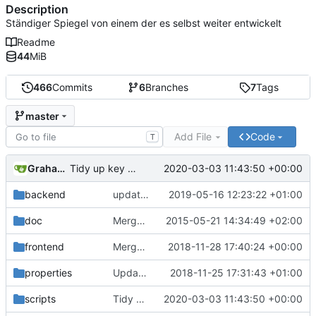
Description
Ständiger Spiegel von einem der es selbst weiter entwickelt
Readme
44
MiB
466
Commits
6
Branches
7
Tags
master
Add File
Code
T
Graham Eades
2020-03-03 11:43:50 +00:00
Tidy up key test
backend
updated class.recordversion.php to format date into strict datetime
2019-05-16 12:23:22 +01:00
doc
Merged Import and Export branches, implemented Giulio's remarks on Import feature
2015-05-21 14:34:49 +02:00
frontend
Merge branch 'master-wraith' into v1.0.4-work
2018-11-28 17:40:24 +00:00
properties
Updated Copyright years range
2018-11-25 17:31:43 +01:00
scripts
Tidy up key test
2020-03-03 11:43:50 +00:00