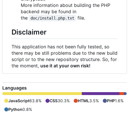
More information about building the PHP
backend may be found in
the
file.
doc/install.php.txt
Disclaimer
This application has not been fully tested, so
there may be still problems due to the new build
script or to the new repository structure. So, for
the moment,
use it at your own risk!
Languages
JavaScript
63.8%
CSS
30.3%
HTML
3.5%
PHP
1.6%
Python
0.8%