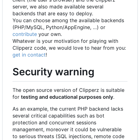
server, we also made available several
backends that are easy to deploy.
You can choose among the available backends
(PHP/MySQL, Python/AppEngine, …) or
contribute
your own.
Whatever is your motivation for playing with
Clipperz code, we would love to hear from you:
get in contact
!
Security warning
The open source version of Clipperz is suitable
for
testing and educational purposes only
.
As an example, the current PHP backend lacks
several critical capabilities such as bot
protection and concurrent sessions
management, moreover it could be vulnerable
to serious threats (SQL injections, remote code