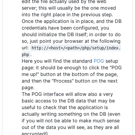
edit the file actually used by the web
server; this will usually be the one moved
into the right place in the previous step.
Once the application is in place, and the DB
credentials have been configured, you
should initialize the DB itself; in order to do
so, just point your browser at the following
url:
http://<host>/<path>/php/setup/index.
.
php
Here you will find the standard
POG
setup
page: it should be enough to click the "POG
me up!" button at the bottom of the page,
and then the "Process" button on the next
page.
The POG interface will allow also a very
basic access to the DB data that may be
useful to check that the application is
actually writing something on the DB (even
if you will not be able to make much sense
out of the data you will see, as they are all
encrypted!)