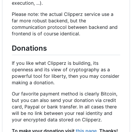
execution, ...).
Please note: the actual Clipperz service use a
far more robust backend, but the
communication protocol between backend and
frontend is of course identical.
Donations
If you like what Clipperz is building, its
openness and its view of cryptography as a
powerful tool for liberty, then you may consider
making a donation.
Our favorite payment method is clearly Bitcoin,
but you can also send your donation via credit
card, Paypal or bank transfer. In all cases there
will be no link between your real identity and
your encrypted data stored on Clipperz.
To make your donation visit
this page
. Thanks!