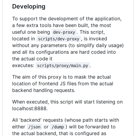
Developing
To support the development of the application,
a few extra tools have been built, the most
useful one being
. This script,
dev-proxy
located in
, is invoked
scripts/dev-proxy
without any parameters (to simplify daily usage)
and all its configurations are hard coded into
the actual code it
executes:
.
scripts/proxy/main.py
The aim of this proxy is to mask the actual
location of frontend JS files from the actual
backend handling requests.
When executed, this script will start listening on
localhost:8888.
All 'backend' requests (whose path starts with
either
or
) will be forwarded to
/json
/dump
the actual backend, that is configured as