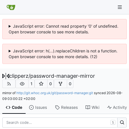
JavaScript error: Cannot read property '0' of undefined.
Open browser console to see more details.
JavaScript error: h(...).replaceChildren is not a function.
Open browser console to see more details. (12)
clipperz
/
password-manager-mirror
1
0
0
mirror of
http://git.whoc.org.uk/git/password-manager.git
synced
2026-08-
09 03:00:22 +02:00
Code
Issues
Releases
Wiki
Activity
S