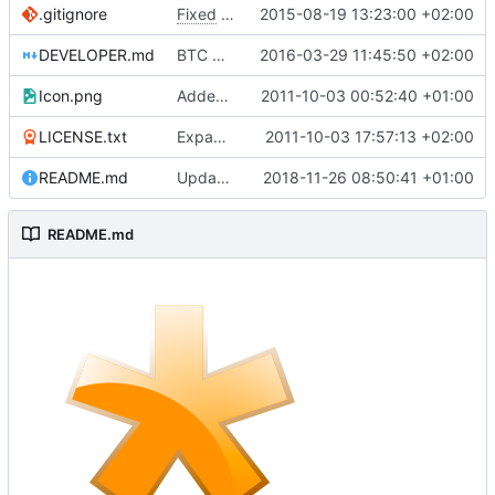
.gitignore
Fixed
#34
(Reorder fields within cards)
2015-08-19 13:23:00 +02:00
DEVELOPER.md
BTC Certificate feature
2016-03-29 11:45:50 +02:00
Icon.png
Added project icon
2011-10-03 00:52:40 +01:00
LICENSE.txt
Expanded the README.md file
2011-10-03 17:57:13 +02:00
README.md
Update README.md
2018-11-26 08:50:41 +01:00
README.md