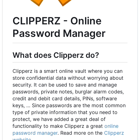
CLIPPERZ - Online
Password Manager
What does Clipperz do?
Clipperz is a smart online vault where you can
store confidential data without worrying about
security. It can be used to save and manage
passwords, private notes, burglar alarm codes,
credit and debit card details, PINs, software
keys, … Since passwords are the most common
type of private information that you need to
protect, we have added a great deal of
functionality to make Clipperz a great
online
password manager
. Read more on the
Clipperz
website
.