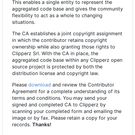
This enables a single entity to represent the
aggregated code base and gives the community
flexibility to act as a whole to changing
situations.
The CA establishes a joint copyright assignment
in which the contributor retains copyright
ownership while also granting those rights to
Clipperz Srl. With the CA in place, the
aggregated code base within any Clipperz open
source project is protected by both the
distribution license and copyright law.
Please
download
and review the Contributor
Agreement for a complete understanding of its
terms and conditions. You may send your
signed and completed CA to Clipperz by
scanning your completed form and emailing the
image or by fax. Please retain a copy for your
records.
Thanks!