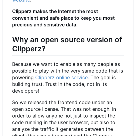
Clipperz makes the Internet the most
convenient and safe place to keep you most
precious and sensitive data.
Why an open source version of
Clipperz?
Because we want to enable as many people as
possible to play with the very same code that is
powering
Clipperz online service
. The goal is
building trust. Trust in the code, not in its
developers!
So we released the frontend code under an
open source license. That was not enough. In
order to allow anyone not just to inspect the
code running in the user browser, but also to
analyze the traffic it generates between the
client (the user's browser) and the Clipperz