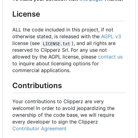
License
ALL the code included in this project, if not
otherwise stated, is released with the
AGPL v3
license (see
), and all rights are
LICENSE.txt
reserved to Clipperz Srl. For any use not
allowed by the AGPL license, please
contact us
to inquire about licensing options for
commercial applications.
Contributions
Your contributions to Clipperz are very
welcome! In order to avoid jeopardizing the
ownership of the code base, we will require
every developer to sign the Clipperz
Contributor Agreement