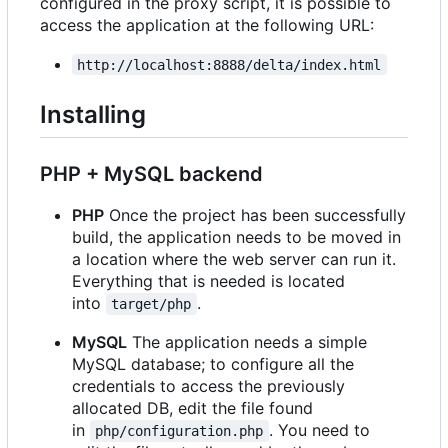
configured in the proxy script, it is possible to
access the application at the following URL:
http://localhost:8888/delta/index.html
Installing
PHP + MySQL backend
PHP
Once the project has been successfully
build, the application needs to be moved in
a location where the web server can run it.
Everything that is needed is located
into
.
target/php
MySQL
The application needs a simple
MySQL database; to configure all the
credentials to access the previously
allocated DB, edit the file found
in
. You need to
php/configuration.php