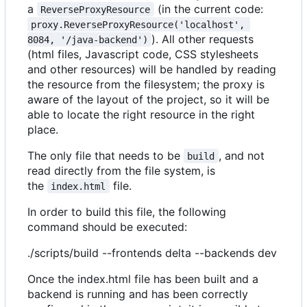
a
(in the current code:
ReverseProxyResource
proxy.ReverseProxyResource('localhost', 
). All other requests
8084, '/java-backend')
(html files, Javascript code, CSS stylesheets
and other resources) will be handled by reading
the resource from the filesystem; the proxy is
aware of the layout of the project, so it will be
able to locate the right resource in the right
place.
The only file that needs to be
, and not
build
read directly from the file system, is
the
file.
index.html
In order to build this file, the following
command should be executed:
./scripts/build --frontends delta --backends dev
Once the index.html file has been built and a
backend is running and has been correctly