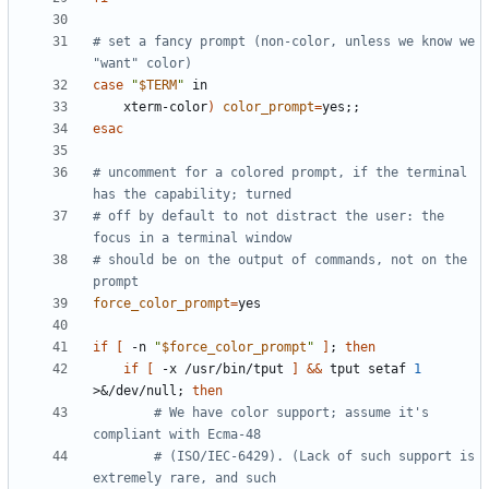
# set a fancy prompt (non-color, unless we know we 
"want" color)
case
"
$TERM
"
    xterm-color
)
color_prompt
=
yes
;;
esac
# uncomment for a colored prompt, if the terminal 
has the capability; turned
# off by default to not distract the user: the 
focus in a terminal window
# should be on the output of commands, not on the 
prompt
force_color_prompt
=
if
[
 -n 
"
$force_color_prompt
"
]
;
then
if
[
 -x /usr/bin/tput 
]
&&
 tput setaf 
1
>
&
/dev/null
;
then
# We have color support; assume it's 
compliant with Ecma-48
# (ISO/IEC-6429). (Lack of such support is 
extremely rare, and such