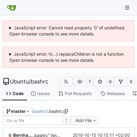
JavaScript error: Cannot read property '0' of undefined.
Open browser console to see more details.
JavaScript error: h(...).replaceChildren is not a function.
Open browser console to see more details.
Ubuntu
/
bashrc
1
0
0
Code
Issues
Pull Requests
Releases
bashrc
/
.bashrc
master
Add File
T
Bernhard.Linz
2019-10-15 10:15:11 +02:00
„.bashrc“ hinzufügen