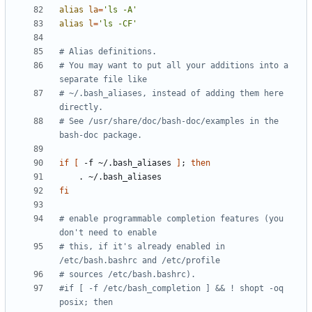
alias
la
=
'ls -A'
alias
l
=
'ls -CF'
# Alias definitions.
# You may want to put all your additions into a 
separate file like
# ~/.bash_aliases, instead of adding them here 
directly.
# See /usr/share/doc/bash-doc/examples in the 
bash-doc package.
if
[
 -f ~/.bash_aliases 
]
;
then
fi
# enable programmable completion features (you 
don't need to enable
# this, if it's already enabled in 
/etc/bash.bashrc and /etc/profile
# sources /etc/bash.bashrc).
#if [ -f /etc/bash_completion ] && ! shopt -oq 
posix; then