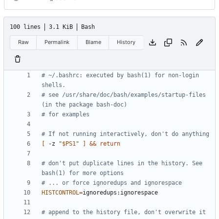
100 lines
3.1 KiB
Bash
Raw
Permalink
Blame
History
# ~/.bashrc: executed by bash(1) for non-login 
shells.
# see /usr/share/doc/bash/examples/startup-files 
(in the package bash-doc)
# for examples
# If not running interactively, don't do anything
[
 -z 
"
$PS1
"
]
&&
return
# don't put duplicate lines in the history. See 
bash(1) for more options
# ... or force ignoredups and ignorespace
HISTCONTROL
=
# append to the history file, don't overwrite it