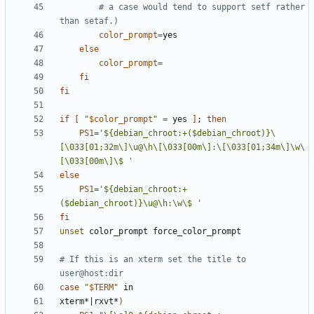
# a case would tend to support setf rather 
than setaf.)
color_prompt
=
else
color_prompt
=
fi
fi
if
[
"
$color_prompt
"
=
 yes 
]
;
then
PS1
=
'${debian_chroot:+($debian_chroot)}\
[\033[01;32m\]\u@\h\[\033[00m\]:\[\033[01;34m\]\w\
[\033[00m\]\$ '
else
PS1
=
'${debian_chroot:+
($debian_chroot)}\u@\h:\w\$ '
fi
unset
# If this is an xterm set the title to 
user@host:dir
case
"
$TERM
"
xterm*
|
rxvt*
)