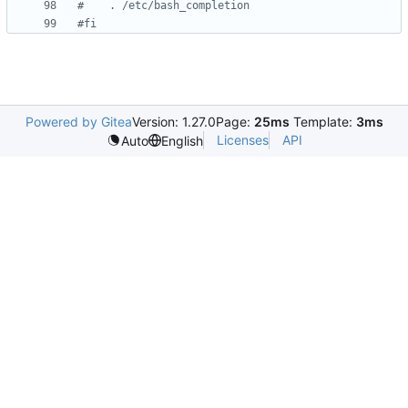
#    . /etc/bash_completion
#fi
Powered by Gitea
Version: 1.27.0
Page:
25ms
Template:
3ms
Licenses
API
Auto
English