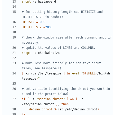
shopt
# for setting history length see HISTSIZE and 
HISTFILESIZE in bash(1)
HISTSIZE
=
1000
HISTFILESIZE
=
2000
# check the window size after each command and, if 
necessary,
# update the values of LINES and COLUMNS.
shopt
# make less more friendly for non-text input 
files, see lesspipe(1)
[
 -x /usr/bin/lesspipe 
]
&&
eval
"
$(
SHELL
=
/bin/sh 
lesspipe
)
"
# set variable identifying the chroot you work in 
(used in the prompt below)
if
[
 -z 
"
$debian_chroot
"
]
&&
[
 -r 
/etc/debian_chroot 
]
;
then
debian_chroot
=
$(
cat /etc/debian_chroot
)
fi