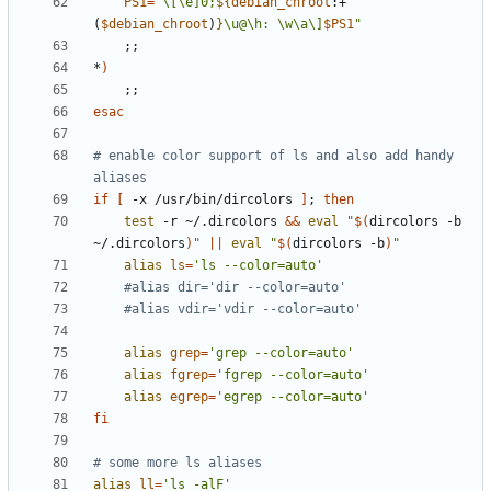
PS1
=
"\[\e]0;
${
debian_chroot
:+
(
$debian_chroot
)
}
\u@\h: \w\a\]
$PS1
"
;;
*
)
;;
esac
# enable color support of ls and also add handy 
aliases
if
[
 -x /usr/bin/dircolors 
]
;
then
test
 -r ~/.dircolors 
&&
eval
"
$(
dircolors -b 
~/.dircolors
)
"
||
eval
"
$(
dircolors -b
)
"
alias
ls
=
'ls --color=auto'
#alias dir='dir --color=auto'
#alias vdir='vdir --color=auto'
alias
grep
=
'grep --color=auto'
alias
fgrep
=
'fgrep --color=auto'
alias
egrep
=
'egrep --color=auto'
fi
# some more ls aliases
alias
ll
=
'ls -alF'